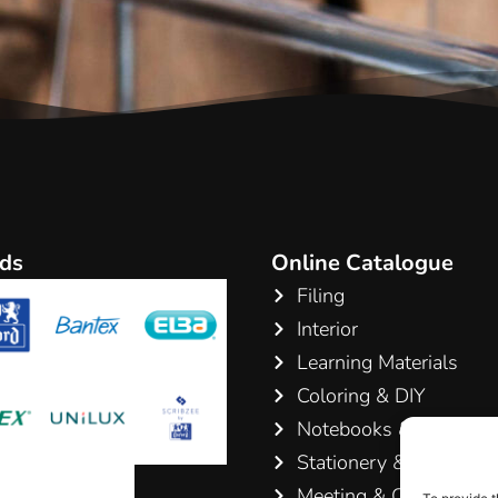
ds
Online Catalogue
Filing
Interior
Learning Materials
Coloring & DIY
Notebooks & Pads
Stationery & Writing
Meeting & Conference