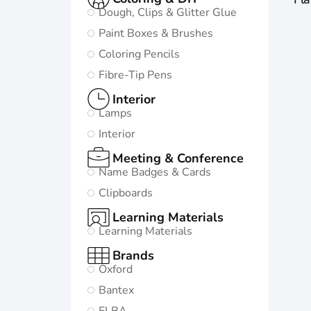
Dough, Clips & Glitter Glue
Paint Boxes & Brushes
Coloring Pencils
Fibre-Tip Pens
Interior
Lamps
Interior
Meeting & Conference
Name Badges & Cards
Clipboards
Learning Materials
Learning Materials
Brands
Oxford
Bantex