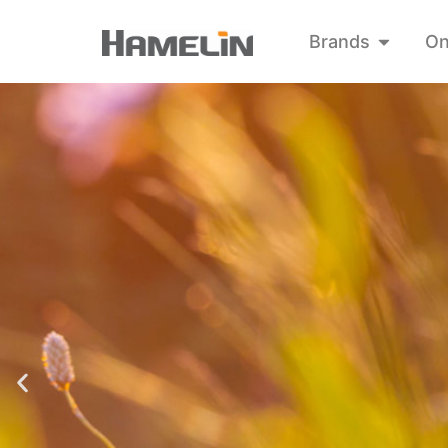
Brands
On