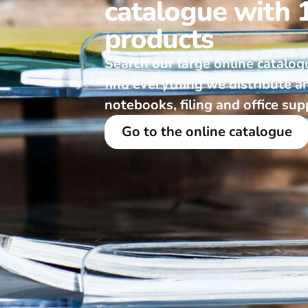
catalogue with 
products
Search our large online catalog
find everything we distribute a
notebooks, filing and office sup
Go to the online catalogue