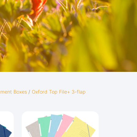
cument Boxes
/
Oxford Top File+ 3-flap