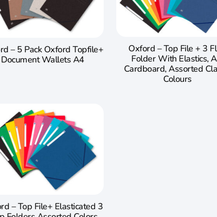
Oxford – Top File + 3 F
rd – 5 Pack Oxford Topfile+
Folder With Elastics, A
Document Wallets A4
Cardboard, Assorted Cla
Colours
rd – Top File+ Elasticated 3
p Folders Assorted Colors