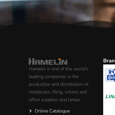
Bran
Hamelin is one of the world’s
leading companies in the
production and distribution of
notebooks, filing, school and
office supplies and lamps.
Online Catalogue