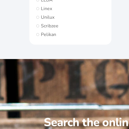
ELBA
Linex
Unilux
Scribzee
Pelikan
Search the onli