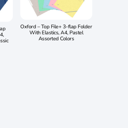
Oxford – Top File+ 3-flap Folder
lap
With Elastics, A4, Pastel
4,
Assorted Colors
ssic