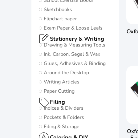
School Exercise Books
in life:
Sketchbooks
Subtle and
Flipchart paper
minimalistic
Exam Paper & Loose Leafs
Oxfo
design
Stationery & Writing
5 nature-
Drawing & Measuring Tools
inspired
Ink, Carbon, Segel & Wax
colors and
Glues, Adhesives & Binding
matching
Around the Desktop
twin-wire
Writing Articles
Paper Cutting
Go to
Oxford
Filing
Origins
Indices & Dividers
Pockets & Folders
Filing & Storage
Oxfo
Coloring & DIY
Fla