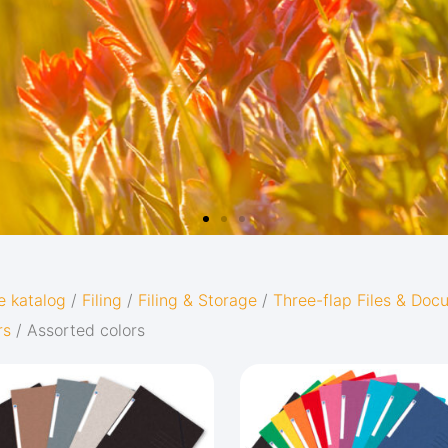
e katalog
/
Filing
/
Filing & Storage
/
Three-flap Files & Do
rs
/ Assorted colors