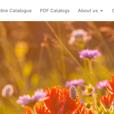
line Catalogue
PDF Catalogs
About us