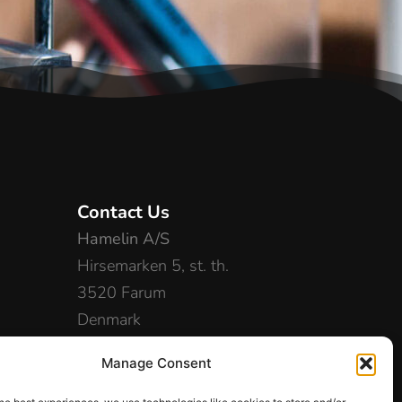
Contact Us
Hamelin A/S
Hirsemarken 5, st. th.
3520 Farum
Denmark
+45 48 16 50 00
Manage Consent
info-dk@hamelinbrands.com