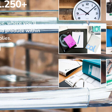
1.250+
ue, where you’ll
nd produce within
plies.