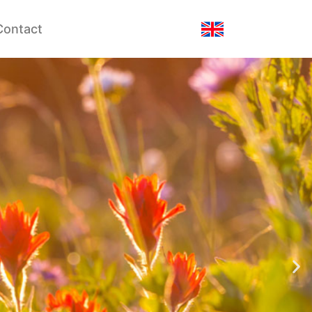
Contact