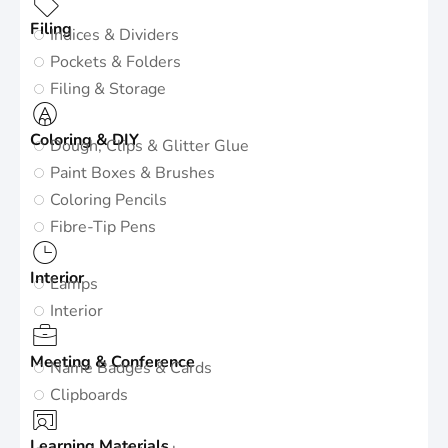
Filing
Indices & Dividers
Pockets & Folders
Filing & Storage
Coloring & DIY
Dough, Clips & Glitter Glue
Paint Boxes & Brushes
Coloring Pencils
Fibre-Tip Pens
Interior
Lamps
Interior
Meeting & Conference
Name Badges & Cards
Clipboards
Learning Materials