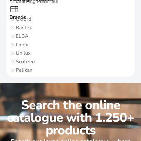
Learning Materials
Brands
Oxford
Bantex
ELBA
Linex
Unilux
Scribzee
Pelikan
Search the online
catalogue with 1.250+
products