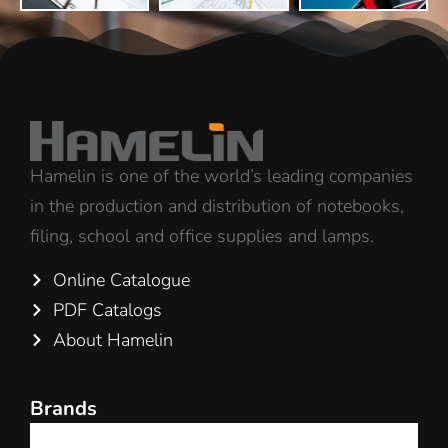
Hamelin is one of the world’s leading companies
in the production and distribution of notebooks,
filing, school and office supplies and lamps.
Online Catalogue
PDF Catalogs
About Hamelin
Brands