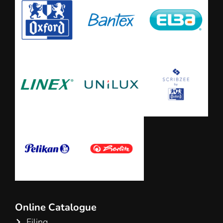
Online Catalogue
Filing