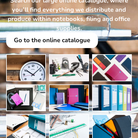
Search our large online catalogue, where
you’ll find everything we distribute and
produce within notebooks, filing and office
supplies.
Go to the online catalogue