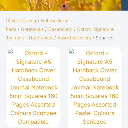
OXFORD
Online katalog
/
Notebooks &
Pads
/
Notebooks
/
Casebound
/
Oxford Signature
ORIGINS
Journals – Hard cover
/
Assorted colors
/ Squared
Give your notes the best start in life:
Subtle and minimalistic design
5 nature-inspired colors and matching
twin-wire
Go to Oxford Origins