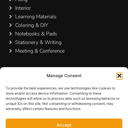
Interior
Learning Materials
Coloring & DIY
Notebooks & Pads
Stationery & Writing
Meeting & Conference
Contact Us
Manage Consent
Hamelin A/S
Hirsemarken 5, st. th.
To provide the best experiences, we use technologies like cookies to
store and/or access device information. Consenting to these
3520 Farum
technologies will allow us to process data such as browsing behavior or
Denmark
unique IDs on this site. Not consenting or withdrawing consent, may
adversely affect certain features and functions.
+45 48 16 50 00
Accept
info-dk@hamelinbrands.com