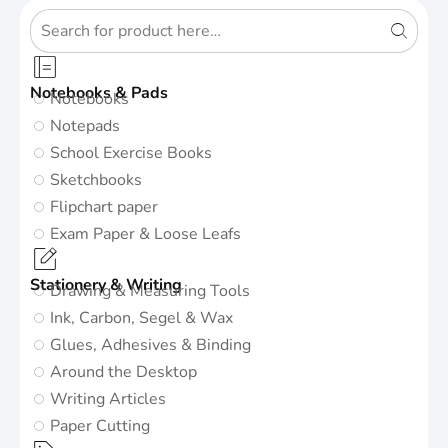
Notebooks & Pads
Notebooks
Notepads
School Exercise Books
Sketchbooks
Flipchart paper
Exam Paper & Loose Leafs
Stationery & Writing
Drawing & Measuring Tools
Ink, Carbon, Segel & Wax
Glues, Adhesives & Binding
Around the Desktop
Writing Articles
Paper Cutting