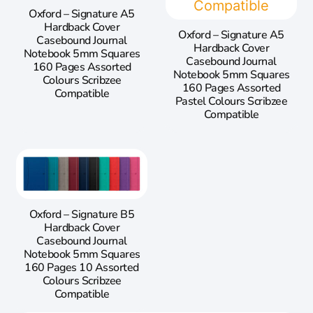
Oxford – Signature A5
Hardback Cover
Oxford – Signature A5
Casebound Journal
Hardback Cover
Notebook 5mm Squares
Casebound Journal
160 Pages Assorted
Notebook 5mm Squares
Colours Scribzee
160 Pages Assorted
Compatible
Pastel Colours Scribzee
Compatible
Oxford – Signature B5
Hardback Cover
Casebound Journal
Notebook 5mm Squares
160 Pages 10 Assorted
Colours Scribzee
Compatible