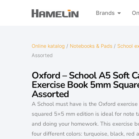
Brands
On
Online katalog
/
Notebooks & Pads
/
School e
Assorted
Oxford – School A5 Soft C
Exercise Book 5mm Squar
Assorted
A School must have is the Oxford exercis
squared 5×5 mm edition is ideal for note t
and doing your homework. This exercise bo
four different colors: turquoise, black, red