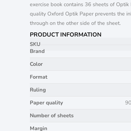
exercise book contains 36 sheets of Optik
quality Oxford Optik Paper prevents the i
through on the other side of the sheet.
PRODUCT INFORMATION
SKU
Brand
Color
Format
Ruling
Paper quality
90
Number of sheets
Margin