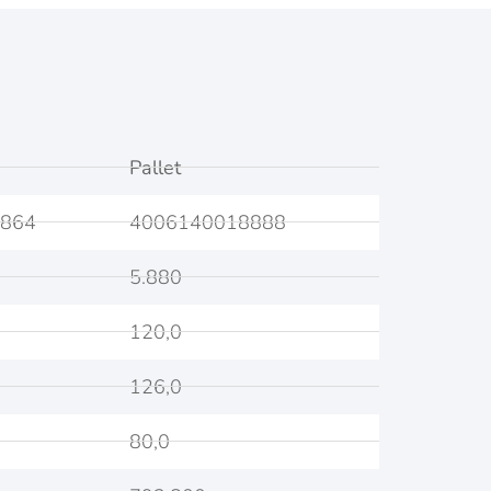
Pallet
864
4006140018888
5.880
120,0
126,0
80,0