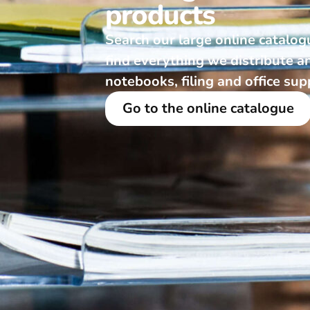
products
Search our large online catalog
find everything we distribute a
notebooks, filing and office sup
Go to the online catalogue