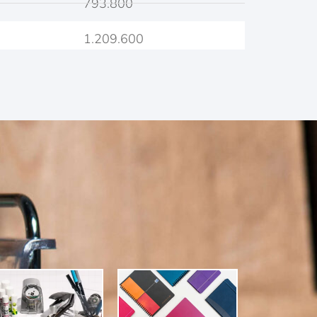
793.800
1.209.600