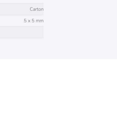
Carton
5 x 5 mm