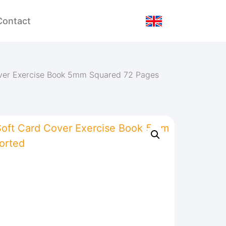
Contact
over Exercise Book 5mm Squared 72 Pages