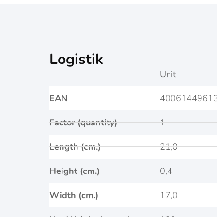
Logistik
Unit
EAN
4006144961
Factor (quantity)
1
Length (cm.)
21,0
Height (cm.)
0,4
Width (cm.)
17,0