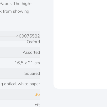
 Paper. The high-
nk from showing
400075582
Oxford
Assorted
16,5 x 21 cm
Squared
g optical white paper
36
Left