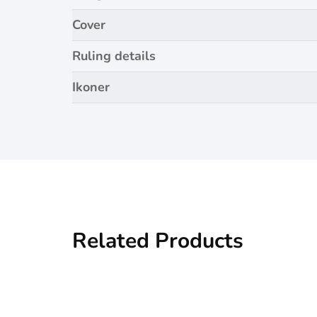
Cover
Ruling details
Ikoner
Related Products