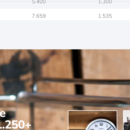
5.400
1.300
7.659
1.535
ne
1.250+