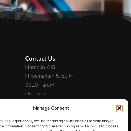
Contact Us
Hamelin A/S
Hirsemarken 5, st. th.
3520 Farum
Denmark
+45 48 16 50 00
Manage Consent
info-dk@hamelinbrands.com
he best experiences, we use technologies like cookies to store and/or
e information. Consenting to these technologies will allow us to process