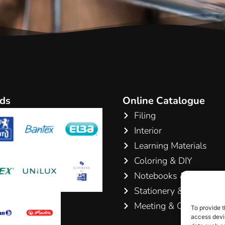
ds
Online Catalogue
Filing
Interior
Learning Materials
Coloring & DIY
Notebooks & Pads
Stationery & Writing
Meeting & Conference
To provide t
access devic