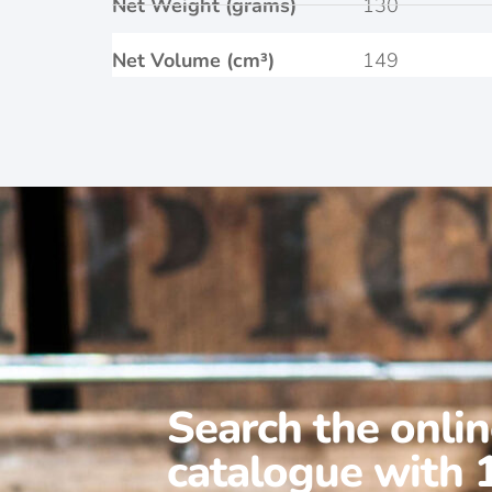
Net Weight (grams)
130
Net Volume (cm³)
149
Search the onli
catalogue with 