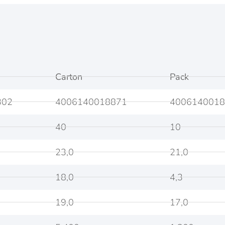
Carton
Pack
302
4006140018871
4006140018
40
10
23,0
21,0
18,0
4,3
19,0
17,0