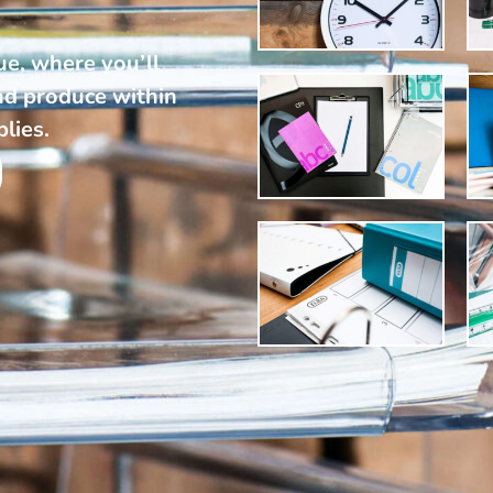
ue, where you’ll
nd produce within
plies.