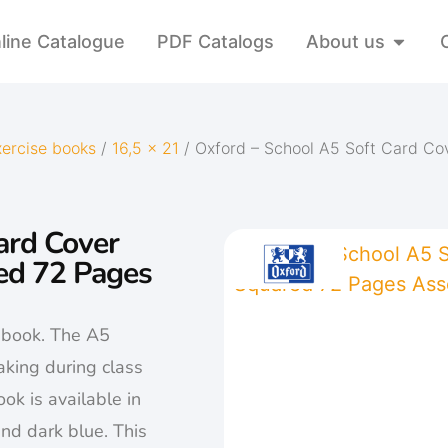
line Catalogue
PDF Catalogs
About us
xercise books
/
16,5 x 21
/ Oxford – School A5 Soft Card C
ard Cover
ed 72 Pages
e book. The A5
aking during class
ok is available in
 and dark blue. This