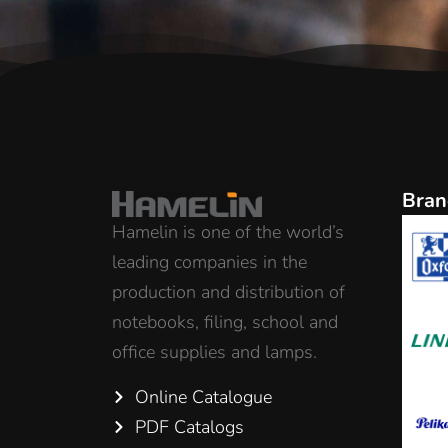
Bran
Hamelin is one of the world’s
leading companies in the
production and distribution of
notebooks, filing, school and
office supplies and lamps.
Online Catalogue
PDF Catalogs