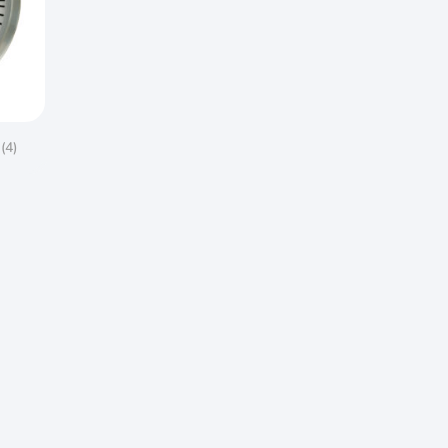
s
(4)