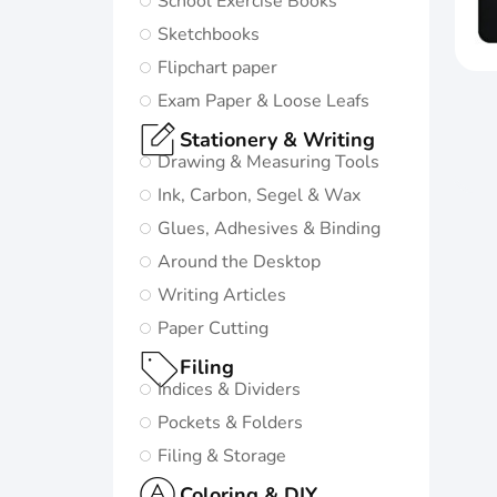
School Exercise Books
in life:
Sketchbooks
Subtle and
Flipchart paper
minimalistic
Exam Paper & Loose Leafs
design
Stationery & Writing
5 nature-
Drawing & Measuring Tools
inspired
Ink, Carbon, Segel & Wax
colors and
Glues, Adhesives & Binding
matching
Around the Desktop
twin-wire
Writing Articles
Paper Cutting
Go to
Oxford
Filing
Origins
Indices & Dividers
Pockets & Folders
Filing & Storage
Coloring & DIY