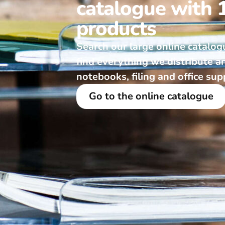
catalogue with 
products
Search our large online catalog
find everything we distribute a
notebooks, filing and office sup
Go to the online catalogue