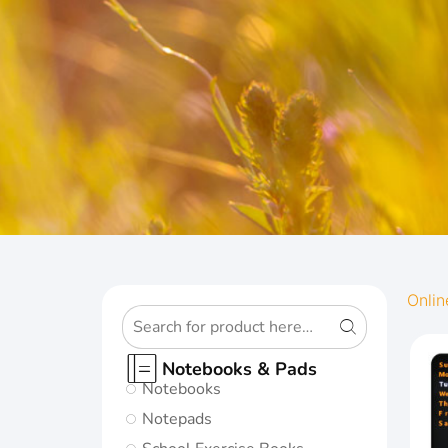
OXFORD
Onlin
ORIGINS
Notebooks & Pads
Notebooks
Give your notes
Notepads
the best start