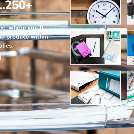
1.250+
ue, where you’ll
nd produce within
plies.