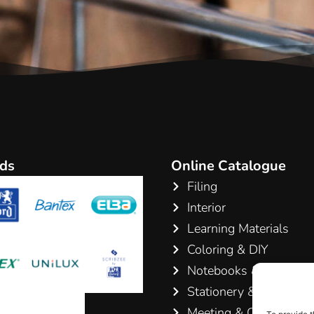
ds
Online Catalogue
Filing
Interior
Learning Materials
Coloring & DIY
Notebooks & Pads
Stationery & Writing
Meeting & Conference