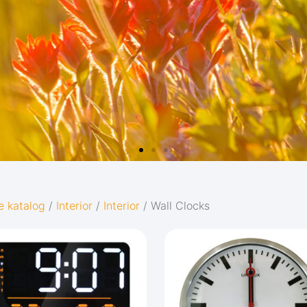
e katalog
/
Interior
/
Interior
/ Wall Clocks