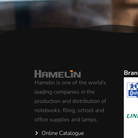
Bran
Hamelin is one of the world’s
leading companies in the
production and distribution of
notebooks, filing, school and
office supplies and lamps.
Online Catalogue