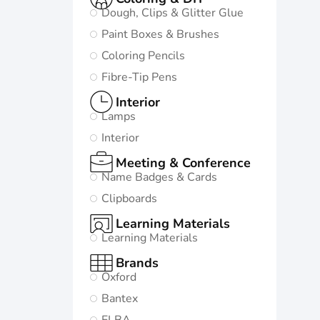
Dough, Clips & Glitter Glue
Paint Boxes & Brushes
Coloring Pencils
Fibre-Tip Pens
Interior
Lamps
Interior
Meeting & Conference
Name Badges & Cards
Clipboards
Learning Materials
Learning Materials
Brands
Oxford
Bantex