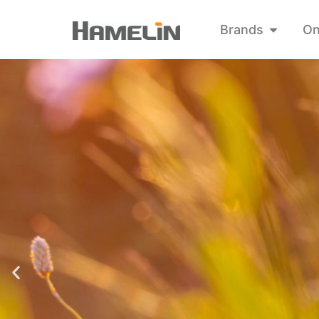
Brands
On