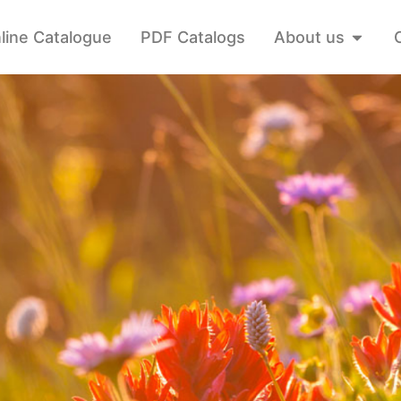
line Catalogue
PDF Catalogs
About us