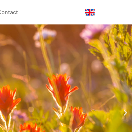
Contact