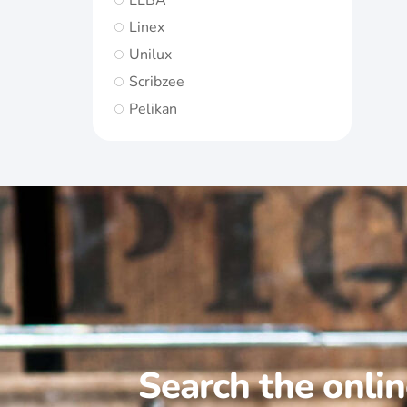
ELBA
Linex
Unilux
Scribzee
Pelikan
Search the onli