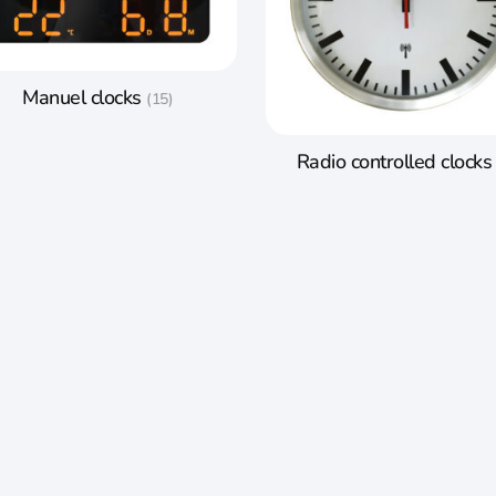
Manuel clocks
(15)
Radio controlled clock