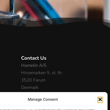
Contact Us
Hamelin A/S
Hirsemarken 5, st. th.
3520 Farum
Denmark
+45 48 16 50 00
Manage Consent
info-dk@hamelinbrands.com