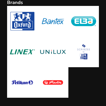
Brands