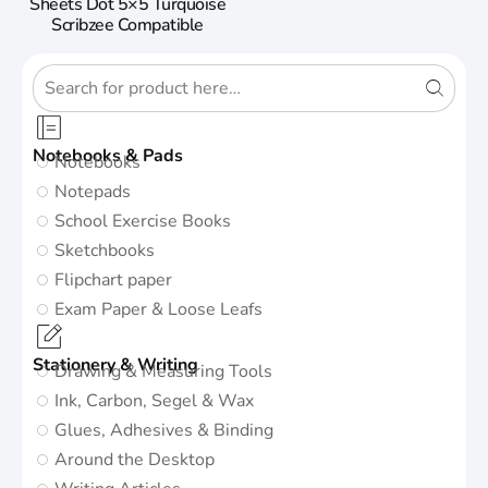
Sheets Dot 5×5 Turquoise
Scribzee Compatible
Notebooks & Pads
Notebooks
Notepads
School Exercise Books
Sketchbooks
Flipchart paper
Exam Paper & Loose Leafs
Stationery & Writing
Drawing & Measuring Tools
Ink, Carbon, Segel & Wax
Glues, Adhesives & Binding
Around the Desktop