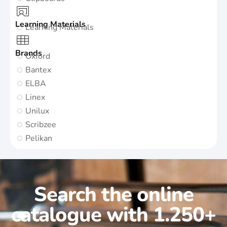
Learning Materials
Learning Materials
Brands
Oxford
Bantex
ELBA
Linex
Unilux
Scribzee
Pelikan
Search the online
catalogue with 1.250+