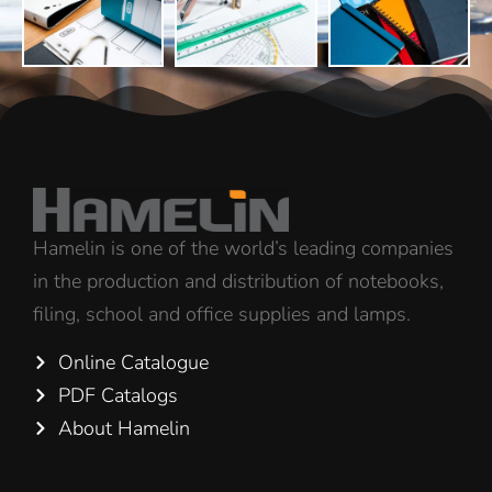
Hamelin is one of the world’s leading companies
in the production and distribution of notebooks,
filing, school and office supplies and lamps.
Online Catalogue
PDF Catalogs
About Hamelin