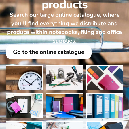
products
Search our large online catalogue, where
you’ll find everything we distribute and
produce within notebooks, filing and office
supplies.
Go to the online catalogue