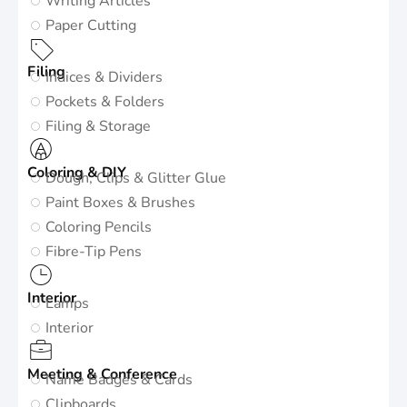
Writing Articles
Paper Cutting
Filing
Indices & Dividers
Pockets & Folders
Filing & Storage
Coloring & DIY
Dough, Clips & Glitter Glue
Paint Boxes & Brushes
Coloring Pencils
Fibre-Tip Pens
Interior
Lamps
Interior
Meeting & Conference
Name Badges & Cards
Clipboards