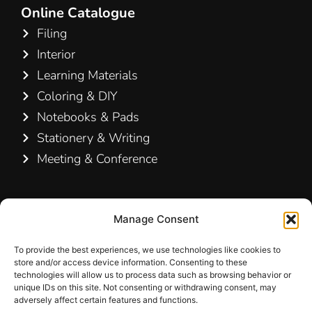
Online Catalogue
Filing
Interior
Learning Materials
Coloring & DIY
Notebooks & Pads
Stationery & Writing
Meeting & Conference
Contact Us
Manage Consent
Hamelin A/S
Hirsemarken 5, st. th.
To provide the best experiences, we use technologies like cookies to
store and/or access device information. Consenting to these
3520 Farum
technologies will allow us to process data such as browsing behavior or
Denmark
unique IDs on this site. Not consenting or withdrawing consent, may
adversely affect certain features and functions.