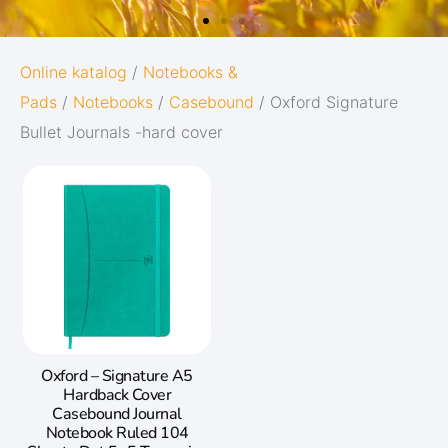
OXFORD
Online katalog
/
Notebooks &
Pads
/
Notebooks
/
Casebound
/ Oxford Signature
ORIGINS
Bullet Journals -hard cover
Give your notes the best start in life:
Subtle and minimalistic design
5 nature-inspired colors and matching
twin-wire
Go to Oxford Origins
Oxford – Signature A5
Hardback Cover
Casebound Journal
Notebook Ruled 104