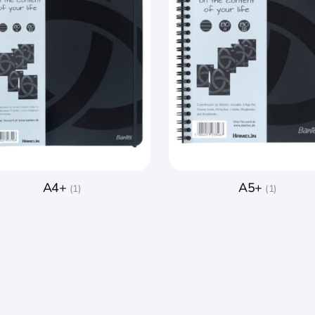
A4+
A5+
(1)
(1)