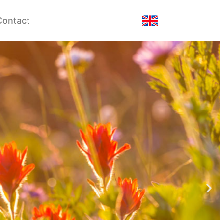
Contact