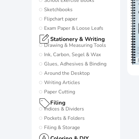
School Exercise Books
in life:
Sketchbooks
Subtle and
Flipchart paper
minimalistic
Exam Paper & Loose Leafs
design
Stationery & Writing
5 nature-
Drawing & Measuring Tools
inspired
Ink, Carbon, Segel & Wax
colors and
Glues, Adhesives & Binding
matching
Around the Desktop
twin-wire
Writing Articles
Paper Cutting
Go to
Oxford
Filing
Origins
Indices & Dividers
Pockets & Folders
Filing & Storage
Coloring & DIY