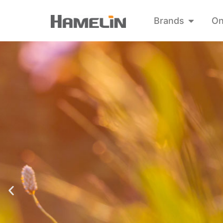
Brands
On