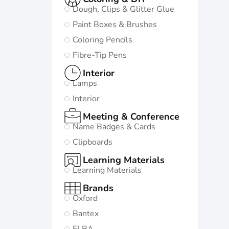
Dough, Clips & Glitter Glue
Paint Boxes & Brushes
Coloring Pencils
Fibre-Tip Pens
Interior
Lamps
Interior
Meeting & Conference
Name Badges & Cards
Clipboards
Learning Materials
Learning Materials
Brands
Oxford
Bantex