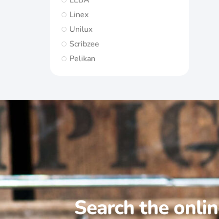
ELBA
Linex
Unilux
Scribzee
Pelikan
Search the onli