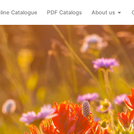
line Catalogue
PDF Catalogs
About us