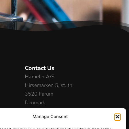
Contact Us
Hamelin A/S
Hirsemarken 5, st. th.
3520 Farum
Denmark
+45 48 16 50 00
Manage Consent
info-dk@hamelinbrands.com