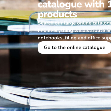
catalogue with 
products
Search our large online catalog
find everything we distribute a
notebooks, filing and office sup
Go to the online catalogue