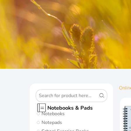
OXFORD
Onlin
ORIGINS
Notebooks & Pads
Notebooks
Give your notes
Notepads
the best start