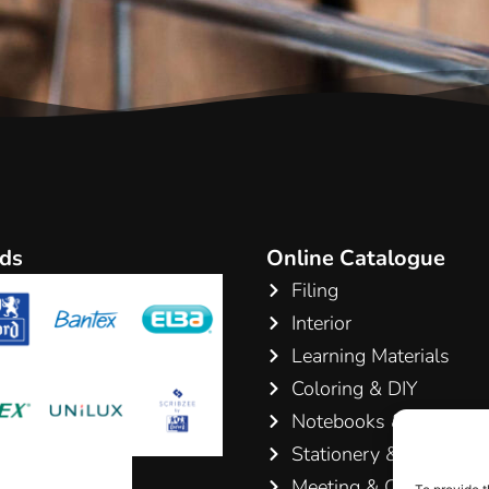
ds
Online Catalogue
Filing
Interior
Learning Materials
Coloring & DIY
Notebooks & Pads
Stationery & Writing
Meeting & Conference