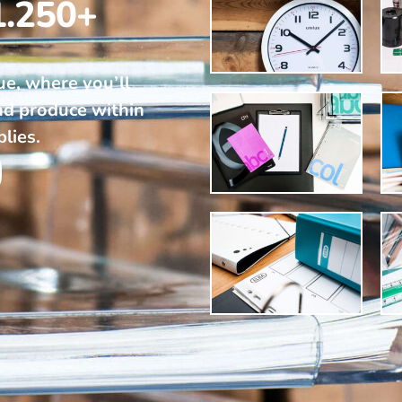
1.250+
ue, where you’ll
nd produce within
plies.