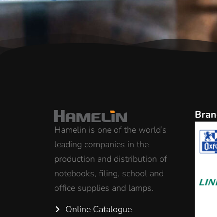
Bran
Hamelin is one of the world’s
leading companies in the
production and distribution of
notebooks, filing, school and
office supplies and lamps.
Online Catalogue