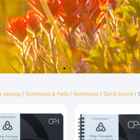
e katalog
/
Notebooks & Pads
/
Notebooks
/
Spiral bound
/ 