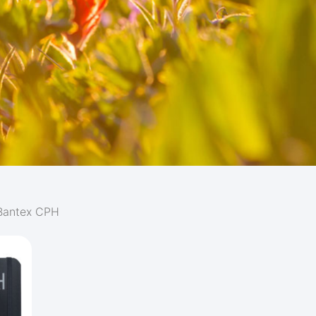
Bantex CPH