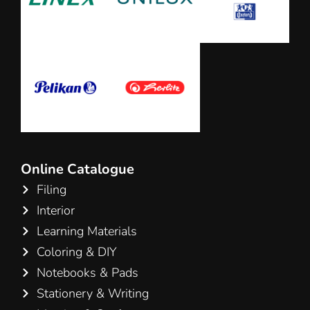
Online Catalogue
Filing
Interior
Learning Materials
Coloring & DIY
Notebooks & Pads
Stationery & Writing