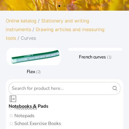
OXFORD
Online katalog
/
Stationery and writing
instruments
/
Drawing articles and measuring
ORIGINS
tools
/ Curves
Give your notes the best start in life:
French curves
(1)
Subtle and minimalistic design
5 nature-inspired colors and matching
Flex
(2)
twin-wire
Go to Oxford Origins
Notebooks & Pads
Notebooks
Notepads
School Exercise Books