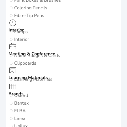
Paint Boxes & Brushes
Coloring Pencils
Fibre-Tip Pens
Interior
Lamps
Interior
Meeting & Conference
Name Badges & Cards
Clipboards
Learning Materials
Learning Materials
Brands
Oxford
Bantex
ELBA
Linex
Unilux