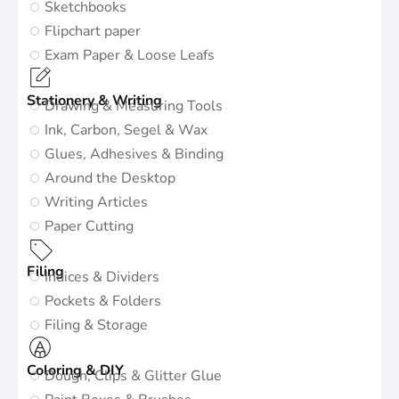
Sketchbooks
Flipchart paper
Exam Paper & Loose Leafs
Stationery & Writing
Drawing & Measuring Tools
Ink, Carbon, Segel & Wax
Glues, Adhesives & Binding
Around the Desktop
Writing Articles
Paper Cutting
Filing
Indices & Dividers
Pockets & Folders
Filing & Storage
Coloring & DIY
Dough, Clips & Glitter Glue