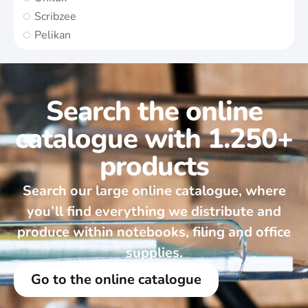
Scribzee
Pelikan
Search the online
catalogue with 1.250+
products
Search our large online catalogue, where
you’ll find everything we distribute and
produce within notebooks, filing and office
supplies.
Go to the online catalogue