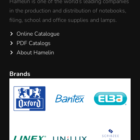
Hamelin is one of the world’s leading companies
in the production and distribution of notebooks,
filing, school and office supplies and lamps.
Online Catalogue
PDF Catalogs
About Hamelin
Brands