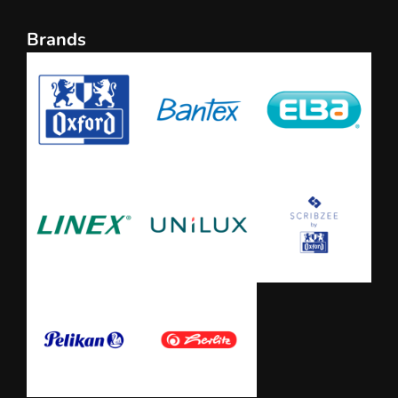
Brands