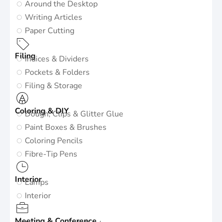
Around the Desktop
Writing Articles
Paper Cutting
Filing
Indices & Dividers
Pockets & Folders
Filing & Storage
Coloring & DIY
Dough, Clips & Glitter Glue
Paint Boxes & Brushes
Coloring Pencils
Fibre-Tip Pens
Interior
Lamps
Interior
Meeting & Conference