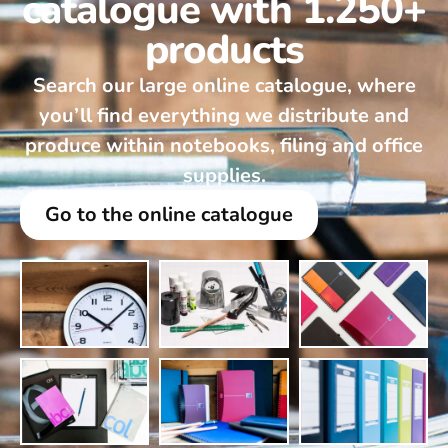
catalogue with 1.250+
products
Search our large online catalogue, where
you’ll find everything we distribute and
produce within notebooks, filing and office
supplies.
Go to the online catalogue