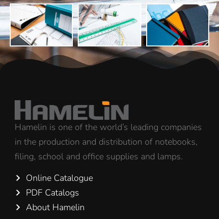
Hamelin is one of the world’s leading companies
in the production and distribution of notebooks,
filing, school and office supplies and lamps.
Online Catalogue
PDF Catalogs
About Hamelin