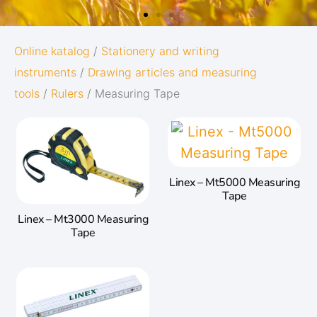
OXFORD
Online katalog
/
Stationery and writing
instruments
/
Drawing articles and measuring
ORIGINS
tools
/
Rulers
/ Measuring Tape
Give your notes the best start in life:
Subtle and minimalistic design
ine
5 nature-inspired colors and mat
Linex – Mt5000 Measuring
en
twin-wire
Tape
ation
Linex – Mt3000 Measuring
ace.
Go to Oxford Origins
Tape