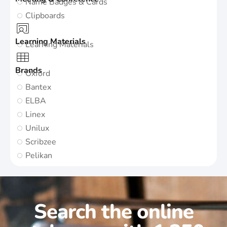
Name Badges & Cards
Clipboards
Learning Materials
Learning Materials
Brands
Oxford
Bantex
ELBA
Linex
Unilux
Scribzee
Pelikan
Search the online