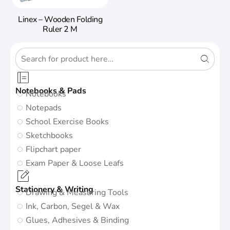
Linex – Wooden Folding
Ruler 2 M
Notebooks & Pads
Notebooks
Notepads
School Exercise Books
Sketchbooks
Flipchart paper
Exam Paper & Loose Leafs
Stationery & Writing
Drawing & Measuring Tools
Ink, Carbon, Segel & Wax
Glues, Adhesives & Binding