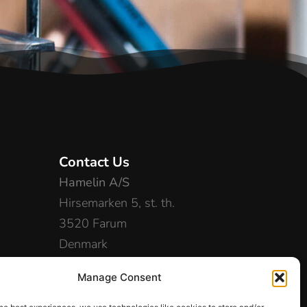
Contact Us
Hamelin A/S
Hirsemarken 5, st. th.
3520 Farum
Denmark
+45 48 16 50 00
Manage Consent
info-dk@hamelinbrands.com