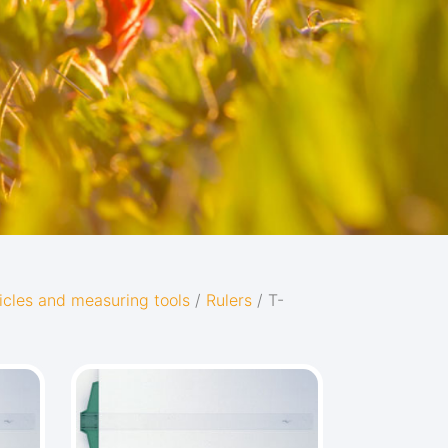
icles and measuring tools
/
Rulers
/ T-