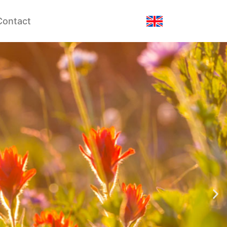
Contact