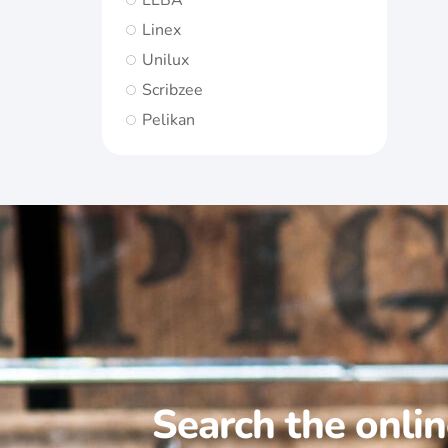
ELBA
Linex
Unilux
Scribzee
Pelikan
Search the onli