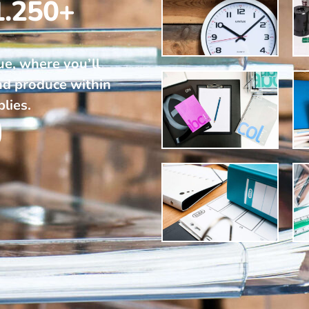
1.250+
ue, where you’ll
nd produce within
plies.