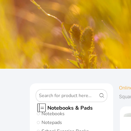
OXFORD
Onlin
Squa
ORIGINS
Notebooks & Pads
Notebooks
Give your notes
Notepads
the best start