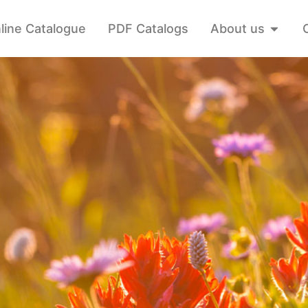
line Catalogue
PDF Catalogs
About us