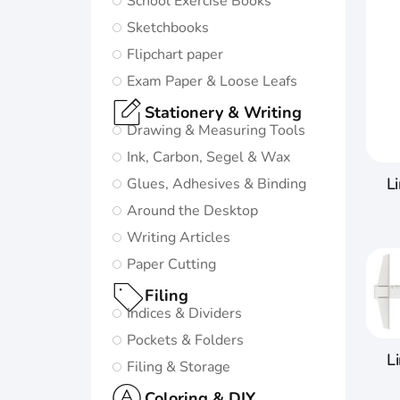
School Exercise Books
in life:
Sketchbooks
Subtle and
Flipchart paper
minimalistic
Exam Paper & Loose Leafs
design
Stationery & Writing
5 nature-
Drawing & Measuring Tools
inspired
Ink, Carbon, Segel & Wax
colors and
L
Glues, Adhesives & Binding
matching
Around the Desktop
twin-wire
Writing Articles
Paper Cutting
Go to
Oxford
Filing
Origins
Indices & Dividers
Pockets & Folders
L
Filing & Storage
Coloring & DIY