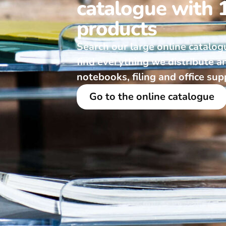
catalogue with 
products
Search our large online catalog
find everything we distribute a
notebooks, filing and office sup
Go to the online catalogue