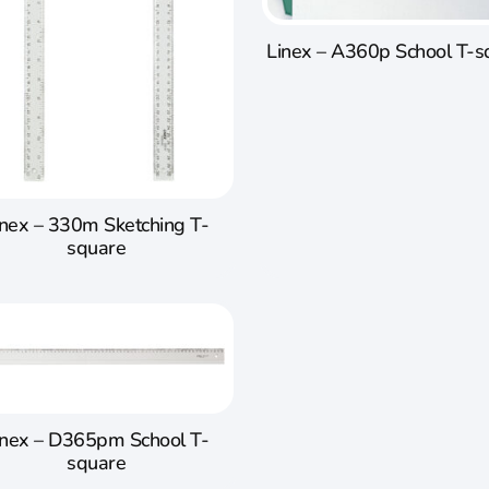
Linex – A360p School T-s
inex – 330m Sketching T-
square
inex – D365pm School T-
square