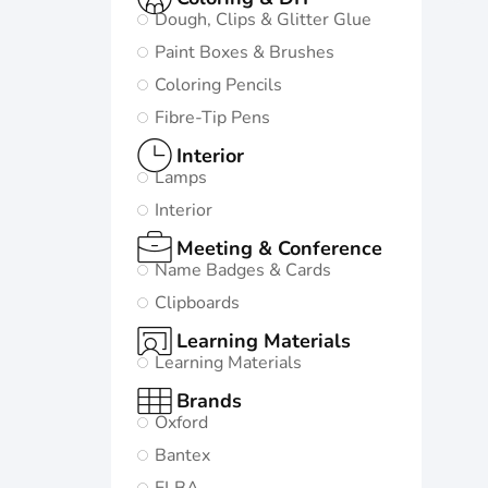
Dough, Clips & Glitter Glue
Paint Boxes & Brushes
Coloring Pencils
Fibre-Tip Pens
Interior
Lamps
Interior
Meeting & Conference
Name Badges & Cards
Clipboards
Learning Materials
Learning Materials
Brands
Oxford
Bantex