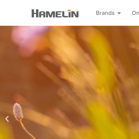
Brands
On