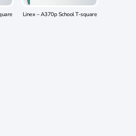
quare
Linex – A370p School T-square