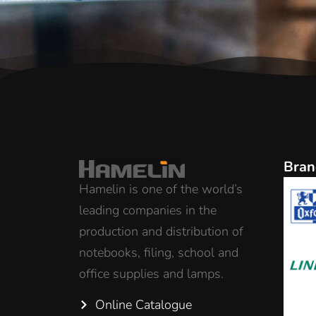
Bran
Hamelin is one of the world’s
leading companies in the
production and distribution of
notebooks, filing, school and
office supplies and lamps.
Online Catalogue