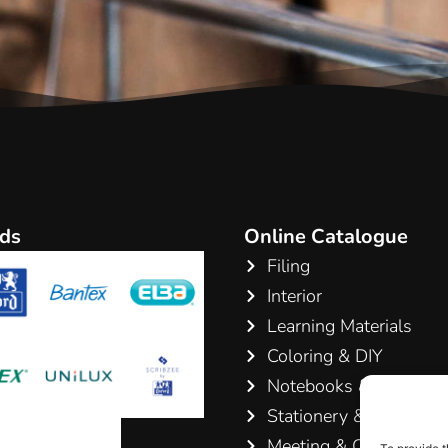
ds
Online Catalogue
Filing
Interior
Learning Materials
Coloring & DIY
Notebooks & Pads
Stationery & Writing
Meeting & Conference