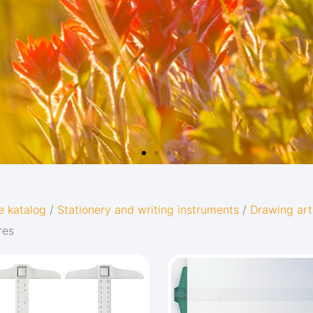
e katalog
/
Stationery and writing instruments
/
Drawing art
res