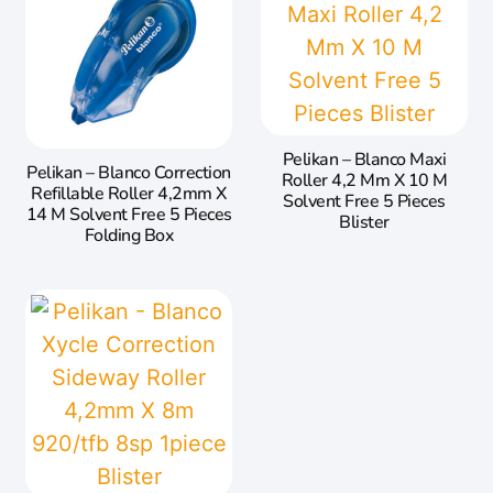
Pelikan – Blanco Maxi
Pelikan – Blanco Correction
Roller 4,2 Mm X 10 M
Refillable Roller 4,2mm X
Solvent Free 5 Pieces
14 M Solvent Free 5 Pieces
Blister
Folding Box