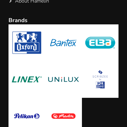
About Hamelin
Brands