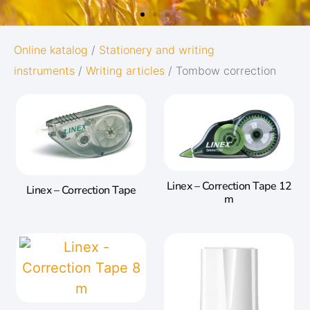
OXFORD
Online katalog
/
Stationery and writing
instruments
/
Writing articles
/ Tombow correction
ORIGINS
Give your notes the best start in life:
Subtle and minimalistic design
5 nature-inspired colors and matching
twin-wire
Linex – Correction Tape 12
Linex – Correction Tape
m
Go to Oxford Origins