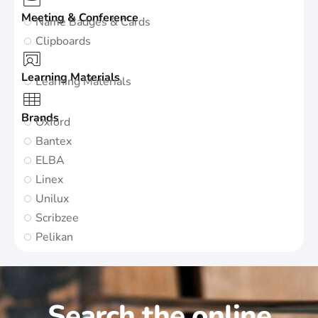
Meeting & Conference
Name Badges & Cards
Clipboards
Learning Materials
Learning Materials
Brands
Oxford
Bantex
ELBA
Linex
Unilux
Scribzee
Pelikan
Search the online