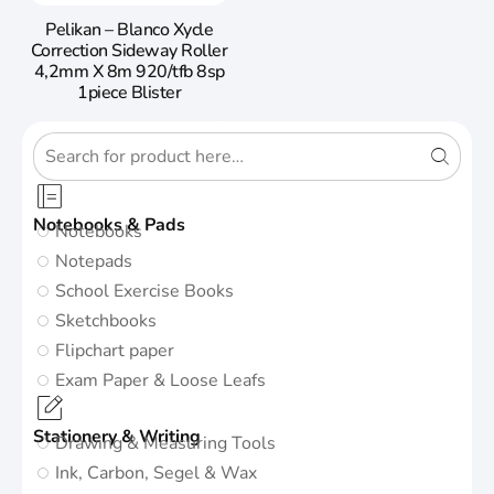
Pelikan – Blanco Xycle
Correction Sideway Roller
4,2mm X 8m 920/tfb 8sp
1piece Blister
Notebooks & Pads
Notebooks
Notepads
School Exercise Books
Sketchbooks
Flipchart paper
Exam Paper & Loose Leafs
Stationery & Writing
Drawing & Measuring Tools
Ink, Carbon, Segel & Wax