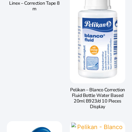
Linex – Correction Tape 8
m
Pelikan – Blanco Correction
Fluid Bottle Water Based
20ml B923/d 10 Pieces
Display