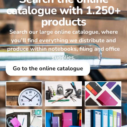
catalogue with 1.250+
products
Search our large online catalogue, where
you’ll find everything we distribute and
produce within notebooks, filing and office
supplies.
Go to the online catalogue