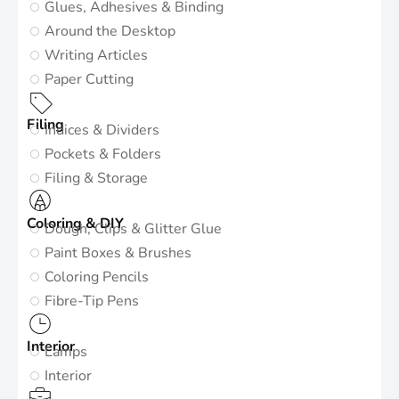
Glues, Adhesives & Binding
Around the Desktop
Writing Articles
Paper Cutting
Filing
Indices & Dividers
Pockets & Folders
Filing & Storage
Coloring & DIY
Dough, Clips & Glitter Glue
Paint Boxes & Brushes
Coloring Pencils
Fibre-Tip Pens
Interior
Lamps
Interior