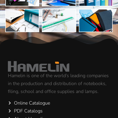
Hamelin is one of the world’s leading companies
in the production and distribution of notebooks,
filing, school and office supplies and lamps.
Online Catalogue
PDF Catalogs