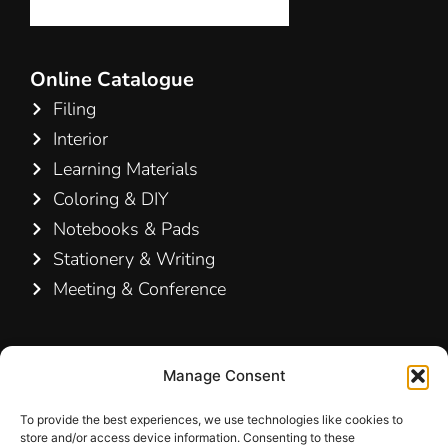
Online Catalogue
Filing
Interior
Learning Materials
Coloring & DIY
Notebooks & Pads
Stationery & Writing
Meeting & Conference
Contact Us
Manage Consent
Hamelin A/S
Hirsemarken 5, st. th.
To provide the best experiences, we use technologies like cookies to
store and/or access device information. Consenting to these
3520 Farum