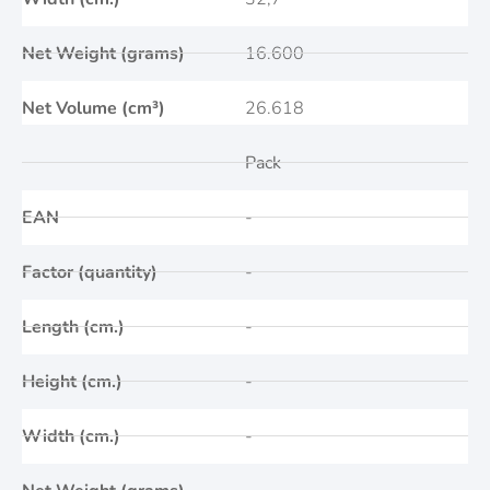
Net Weight (grams)
16.600
Net Volume (cm³)
26.618
Pack
EAN
-
Factor (quantity)
-
Length (cm.)
-
Height (cm.)
-
Width (cm.)
-