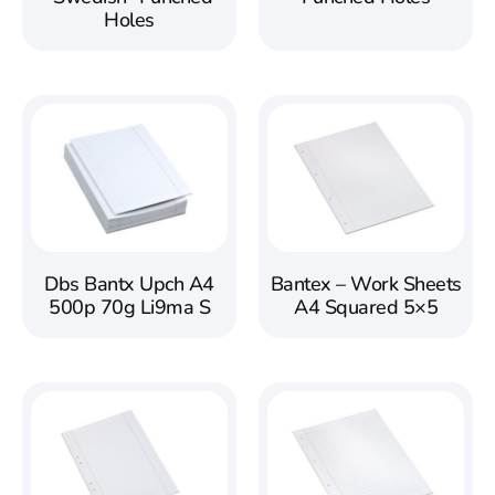
Holes
Dbs Bantx Upch A4
Bantex – Work Sheets
500p 70g Li9ma S
A4 Squared 5×5