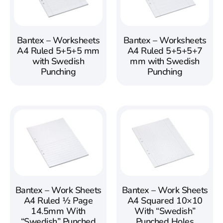
Bantex – Worksheets
Bantex – Worksheets
A4 Ruled 5+5+5 mm
A4 Ruled 5+5+5+7
with Swedish
mm with Swedish
Punching
Punching
Bantex – Work Sheets
Bantex – Work Sheets
A4 Ruled ½ Page
A4 Squared 10×10
14.5mm With
With “Swedish”
“Swedish” Punched
Punched Holes