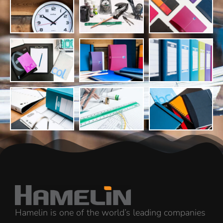
Hamelin is one of the world’s leading companies