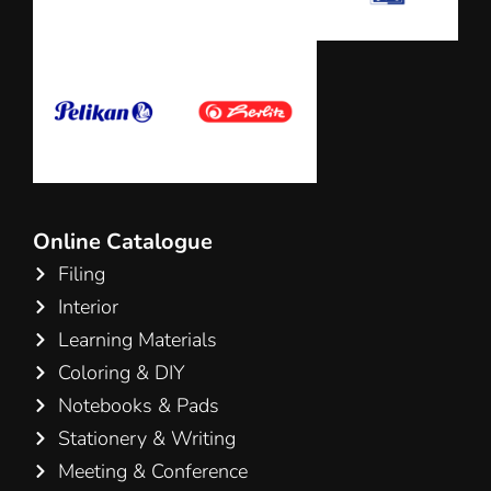
Online Catalogue
Filing
Interior
Learning Materials
Coloring & DIY
Notebooks & Pads
Stationery & Writing
Meeting & Conference