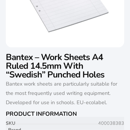
Bantex – Work Sheets A4
Ruled 14.5mm With
“Swedish” Punched Holes
Bantex work sheets are particularly suitable for
the most frequently used writing equipment.
Developed for use in schools. EU-ecolabel.
PRODUCT INFORMATION
SKU
400038383