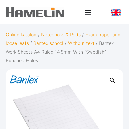
Online katalog
/
Notebooks & Pads
/
Exam paper and
loose leafs
/
Bantex school
/
Without text
/ Bantex –
Work Sheets A4 Ruled 14.5mm With “Swedish”
Punched Holes