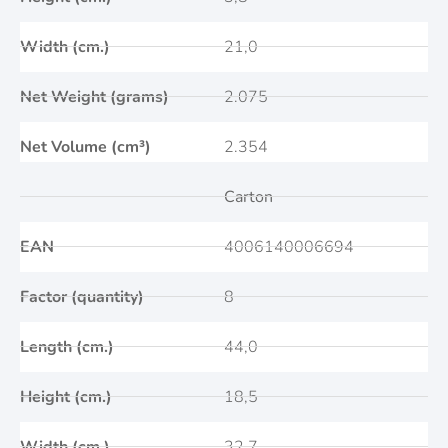
Width (cm.)
21,0
Net Weight (grams)
2.075
Net Volume (cm³)
2.354
Carton
EAN
4006140006694
Factor (quantity)
8
Length (cm.)
44,0
Height (cm.)
18,5
Width (cm.)
32,7