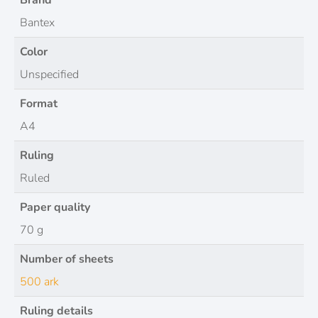
Brand
Bantex
Color
Unspecified
Format
A4
Ruling
Ruled
Paper quality
70 g
Number of sheets
500 ark
Ruling details