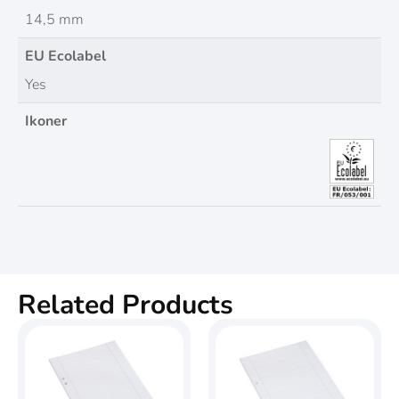
14,5 mm
EU Ecolabel
Yes
Ikoner
Related Products