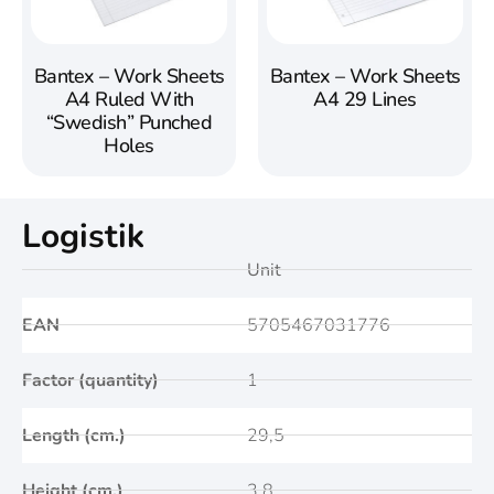
Bantex – Work Sheets
Bantex – Work Sheets
A4 Ruled With
A4 29 Lines
“Swedish” Punched
Holes
Logistik
Unit
EAN
5705467031776
Factor (quantity)
1
Length (cm.)
29,5
Height (cm.)
3,8