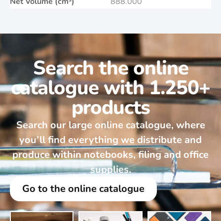
Net Volume (cm³)
888.000
Search the online
catalogue with 1.250+
products
Search our large online catalogue, where
you’ll find everything we distribute and
produce within notebooks, filing and office
supplies.
Go to the online catalogue