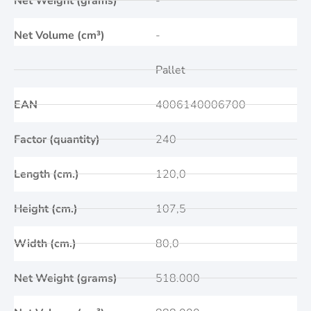
Net Weight (grams)
-
Net Volume (cm³)
-
Pallet
EAN
4006140006700
Factor (quantity)
240
Length (cm.)
120,0
Height (cm.)
107,5
Width (cm.)
80,0
Net Weight (grams)
518.000