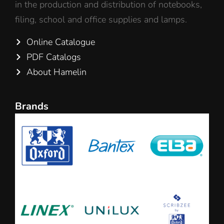
in the production and distribution of notebooks,
filing, school and office supplies and lamps.
Online Catalogue
PDF Catalogs
About Hamelin
Brands