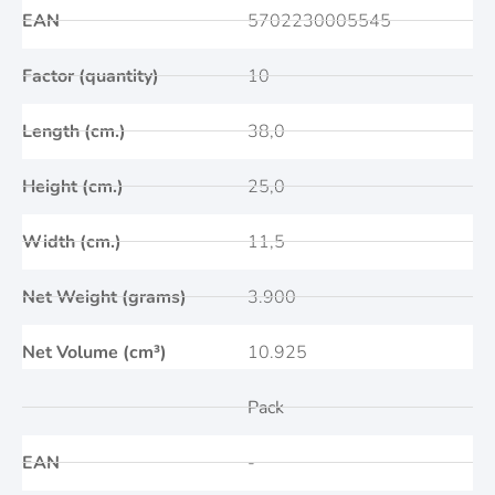
EAN
5702230005545
Factor (quantity)
10
Length (cm.)
38,0
Height (cm.)
25,0
Width (cm.)
11,5
Net Weight (grams)
3.900
Net Volume (cm³)
10.925
Pack
EAN
-