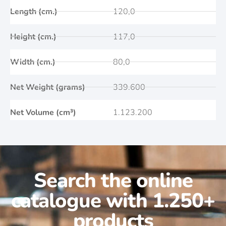
Length (cm.)
120,0
Height (cm.)
117,0
Width (cm.)
80,0
Net Weight (grams)
339.600
Net Volume (cm³)
1.123.200
Search the online
catalogue with 1.250+
products