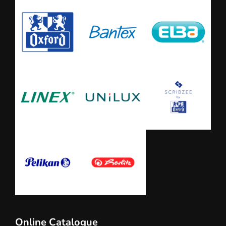
Online Catalogue