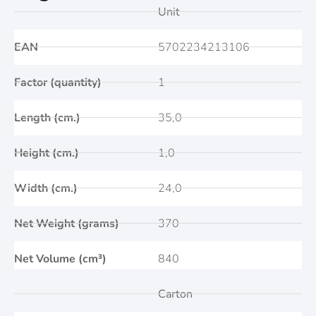
Unit
EAN
5702234213106
Factor (quantity)
1
Length (cm.)
35,0
Height (cm.)
1,0
Width (cm.)
24,0
Net Weight (grams)
370
Net Volume (cm³)
840
Carton