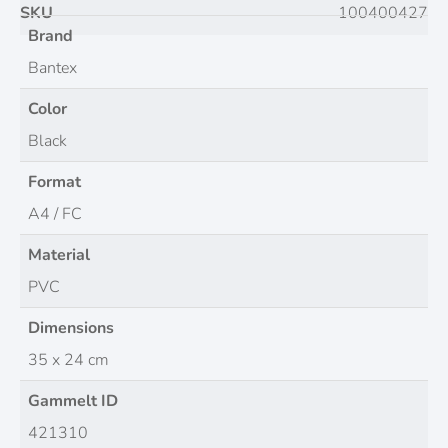
SKU
100400427
Brand
Bantex
Color
Black
Format
A4 / FC
Material
PVC
Dimensions
35 x 24 cm
Gammelt ID
421310