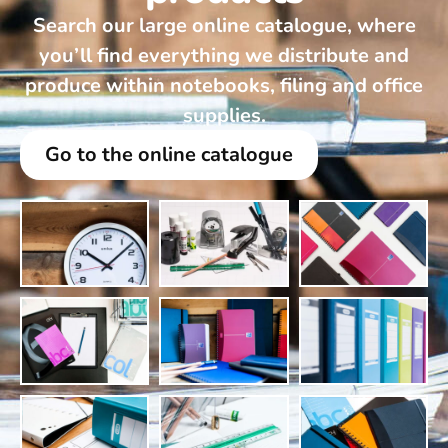
Search our large online catalogue, where
you’ll find everything we distribute and
produce within notebooks, filing and office
supplies.
Go to the online catalogue