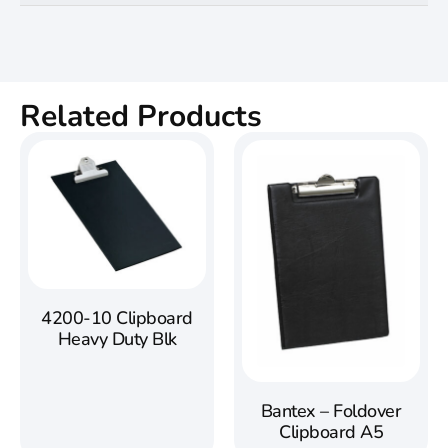
Related Products
4200-10 Clipboard
Heavy Duty Blk
Bantex – Foldover
Clipboard A5