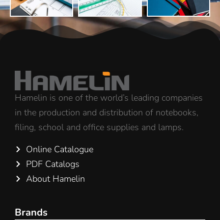
Hamelin is one of the world’s leading companies
in the production and distribution of notebooks,
filing, school and office supplies and lamps.
Online Catalogue
PDF Catalogs
About Hamelin
Brands