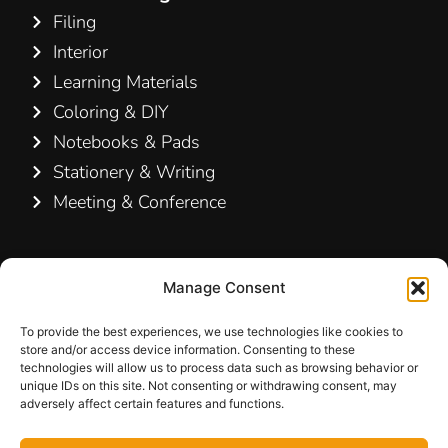
Filing
Interior
Learning Materials
Coloring & DIY
Notebooks & Pads
Stationery & Writing
Meeting & Conference
Contact Us
Manage Consent
Hamelin A/S
Hirsemarken 5, st. th.
To provide the best experiences, we use technologies like cookies to
store and/or access device information. Consenting to these
3520 Farum
technologies will allow us to process data such as browsing behavior or
Denmark
unique IDs on this site. Not consenting or withdrawing consent, may
adversely affect certain features and functions.
+45 48 16 50 00