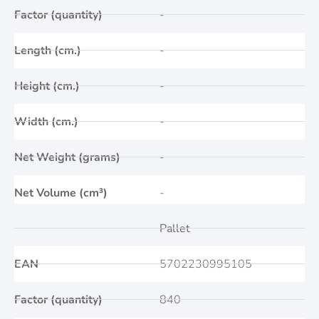
Factor (quantity)
-
Length (cm.)
-
Height (cm.)
-
Width (cm.)
-
Net Weight (grams)
-
Net Volume (cm³)
-
Pallet
EAN
5702230995105
Factor (quantity)
840