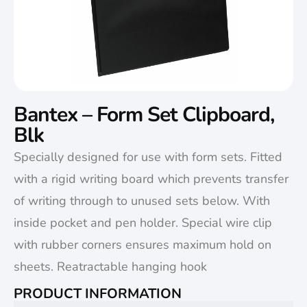
Bantex – Form Set Clipboard,
Blk
Specially designed for use with form sets. Fitted
with a rigid writing board which prevents transfer
of writing through to unused sets below. With
inside pocket and pen holder. Special wire clip
with rubber corners ensures maximum hold on
sheets. Reatractable hanging hook
PRODUCT INFORMATION