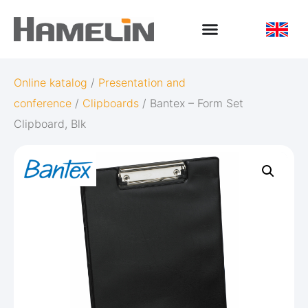
Online katalog
/
Presentation and
conference
/
Clipboards
/ Bantex – Form Set
Clipboard, Blk