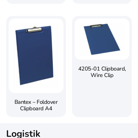
4205-01 Clipboard,
Wire Clip
Bantex – Foldover
Clipboard A4
Logistik