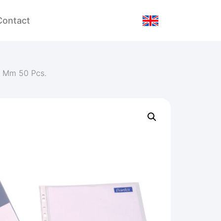
Contact
1 Mm 50 Pcs.