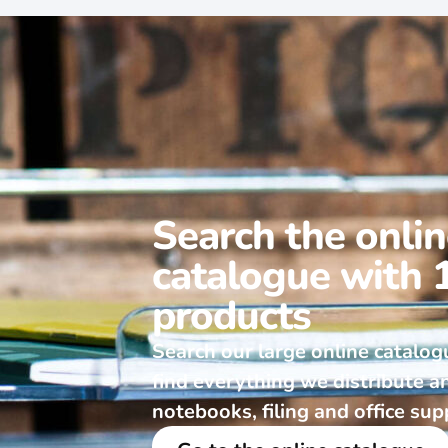
Search the onli
catalogue with 
products
Search our large online catalog
find everything we distribute a
notebooks, filing and office sup