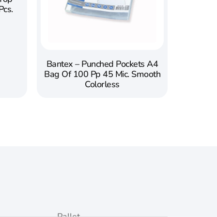
Pcs.
Bantex – Punched Pockets A4
Bag Of 100 Pp 45 Mic. Smooth
Colorless
Pallet