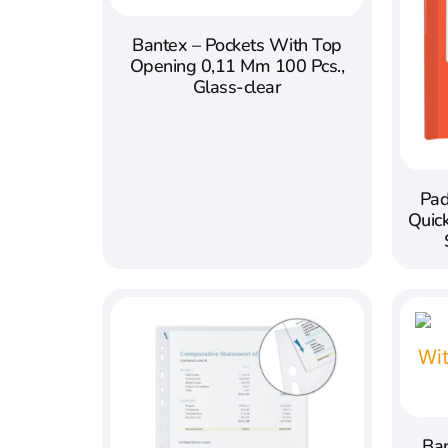
Bantex – Pockets With Top
Opening 0,11 Mm 100 Pcs.,
Glass-clear
Pad
Quic
Ban