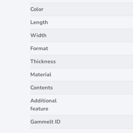
Color
Length
Width
Format
Thickness
Material
Contents
Additional
feature
Gammelt ID