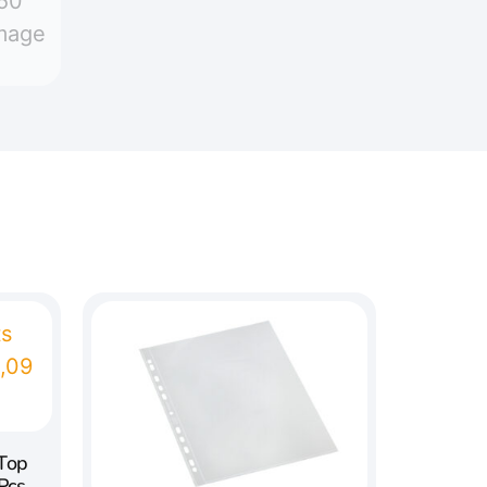
 Top
Pcs.