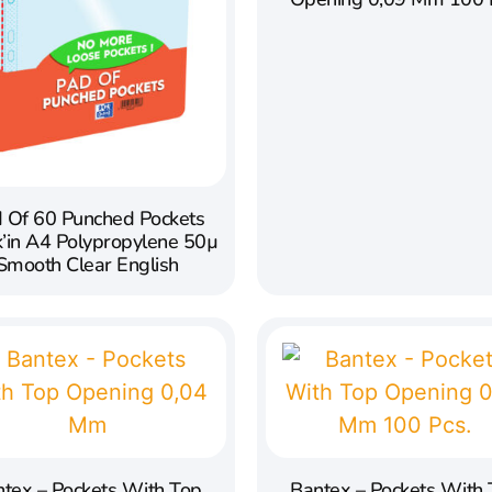
 Of 60 Punched Pockets
k’in A4 Polypropylene 50µ
Smooth Clear English
tex – Pockets With Top
Bantex – Pockets With