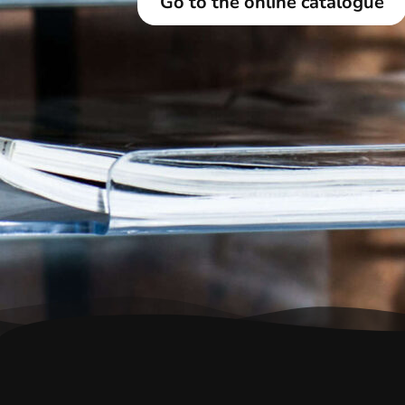
Go to the online catalogue