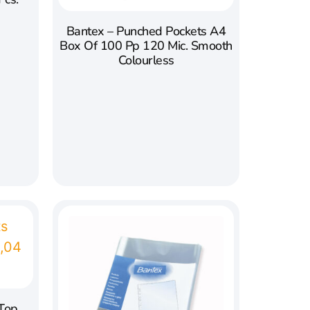
Bantex – Punched Pockets A4
Box Of 100 Pp 120 Mic. Smooth
Colourless
 Top