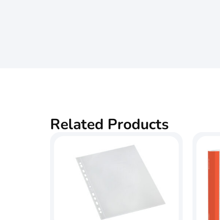
Related Products