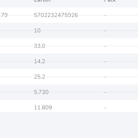
179
5702232475926
-
10
-
33,0
-
14,2
-
25,2
-
5.730
-
11.809
-