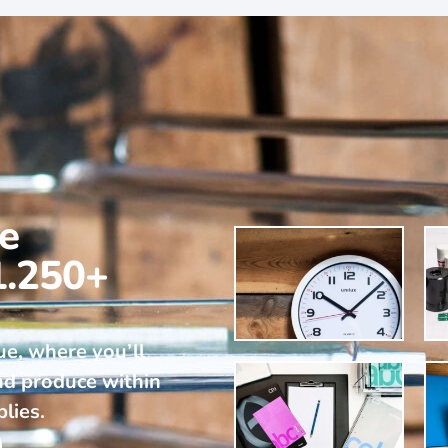
ne
1.250+
ue, where you’ll
nd produce within
plies.