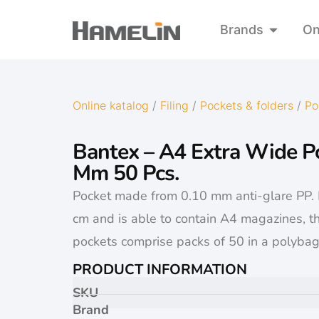
Brands
On
Online katalog
/
Filing
/
Pockets & folders
/
Po
Bantex – A4 Extra Wide P
Mm 50 Pcs.
Pocket made from 0.10 mm anti-glare PP.
cm and is able to contain A4 magazines, th
pockets comprise packs of 50 in a polybag
PRODUCT INFORMATION
SKU
Brand