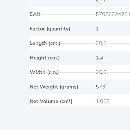
EAN
5702232475
Factor (quantity)
1
Length (cm.)
30,5
Height (cm.)
1,4
Width (cm.)
25,0
Net Weight (grams)
573
Net Volume (cm³)
1.068