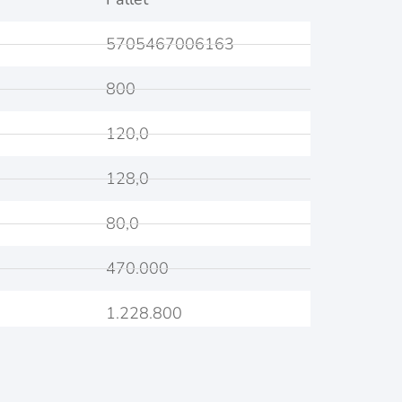
5705467006163
800
120,0
128,0
80,0
470.000
1.228.800