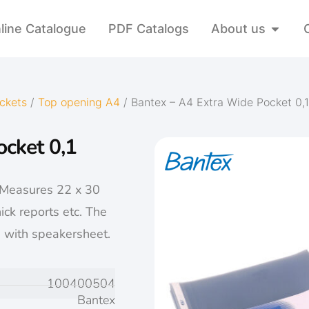
line Catalogue
PDF Catalogs
About us
ckets
/
Top opening A4
/ Bantex – A4 Extra Wide Pocket 0,
ocket 0,1
 Measures 22 x 30
ick reports etc. The
 with speakersheet.
100400504
Bantex