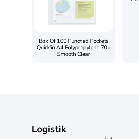
Box Of 100 Punched Pockets
Quick’in A4 Polypropylene 70µ
Smooth Clear
Logistik
Unit