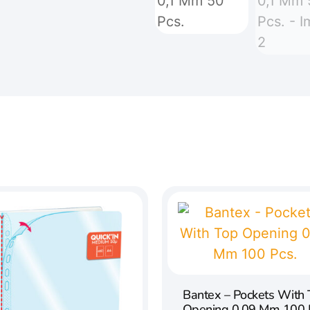
Bantex – Pockets With
Opening 0,09 Mm 100 