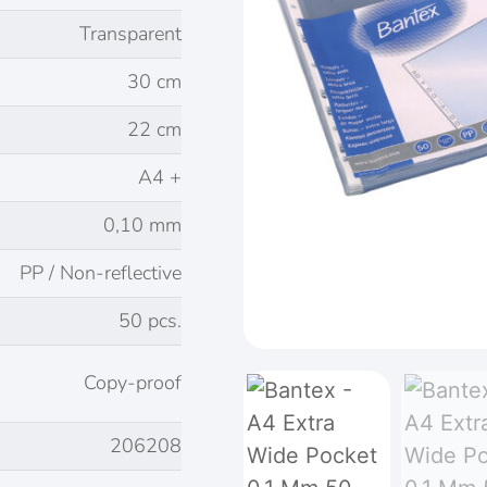
Transparent
30 cm
22 cm
A4 +
0,10 mm
PP / Non-reflective
50 pcs.
Copy-proof
206208