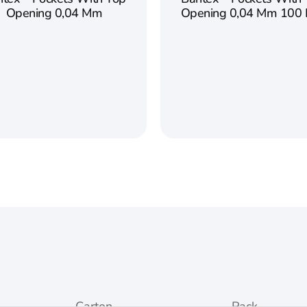
Opening 0,04 Mm
Opening 0,04 Mm 100 
Carton
Pack