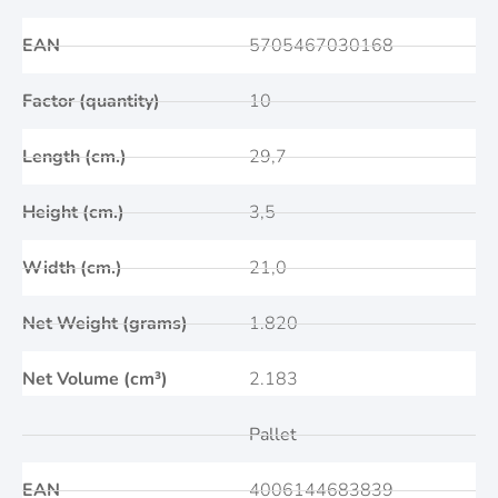
EAN
5705467030168
Factor (quantity)
10
Length (cm.)
29,7
Height (cm.)
3,5
Width (cm.)
21,0
Net Weight (grams)
1.820
Net Volume (cm³)
2.183
Pallet
EAN
4006144683839