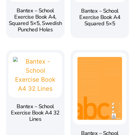
Bantex – School
Bantex – School
Exercise Book A4,
Exercise Book A4
Squared 5×5, Swedish
Squared 5×5
Punched Holes
Bantex – School
Exercise Book A4 32
Lines
Bantex – School