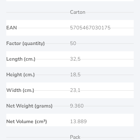
Carton
EAN
5705467030175
Factor (quantity)
50
Length (cm.)
32,5
Height (cm.)
18,5
Width (cm.)
23,1
Net Weight (grams)
9.360
Net Volume (cm³)
13.889
Pack