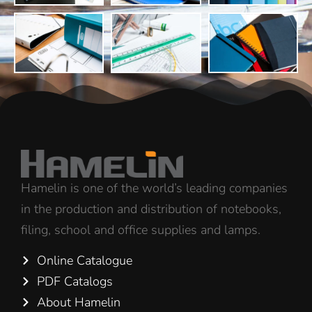
Hamelin is one of the world’s leading companies
in the production and distribution of notebooks,
filing, school and office supplies and lamps.
Online Catalogue
PDF Catalogs
About Hamelin