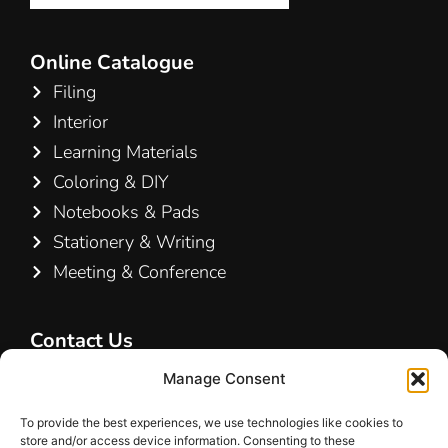
Online Catalogue
Filing
Interior
Learning Materials
Coloring & DIY
Notebooks & Pads
Stationery & Writing
Meeting & Conference
Contact Us
Hamelin A/S
Manage Consent
Hirsemarken 5, st. th.
To provide the best experiences, we use technologies like cookies to
3520 Farum
store and/or access device information. Consenting to these