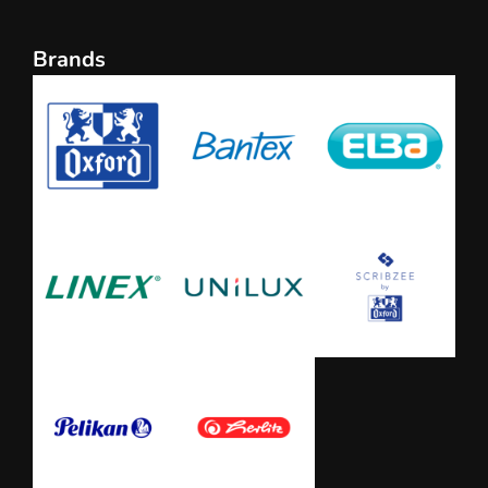
Brands