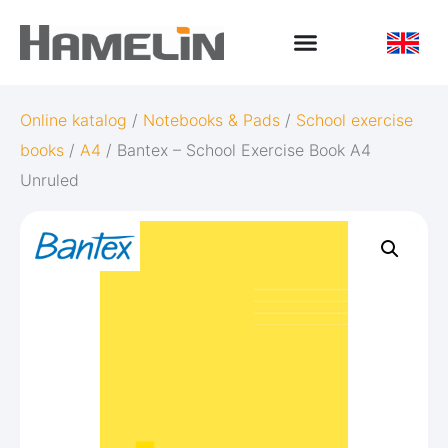
Online katalog
/
Notebooks & Pads
/
School exercise
books
/
A4
/ Bantex – School Exercise Book A4
Unruled