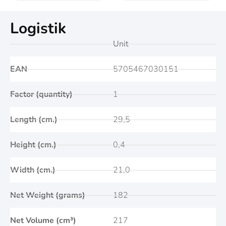
Logistik
Unit
EAN
5705467030151
Factor (quantity)
1
Length (cm.)
29,5
Height (cm.)
0,4
Width (cm.)
21,0
Net Weight (grams)
182
Net Volume (cm³)
217