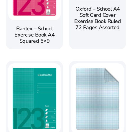
Oxford – School A4
Soft Card Cover
Exercise Book Ruled
72 Pages Assorted
Bantex – School
Exercise Book A4
Squared 5×9