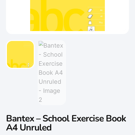
Bantex – School Exercise Book
A4 Unruled