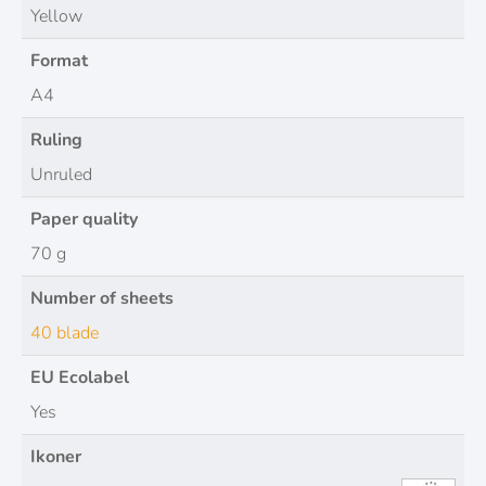
Yellow
Format
A4
Ruling
Unruled
Paper quality
70 g
Number of sheets
40 blade
EU Ecolabel
Yes
Ikoner