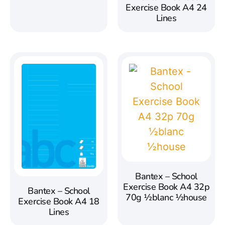
Exercise Book A4 24
Lines
Bantex – School
Exercise Book A4 32p
Bantex – School
70g ½blanc ½house
Exercise Book A4 18
Lines