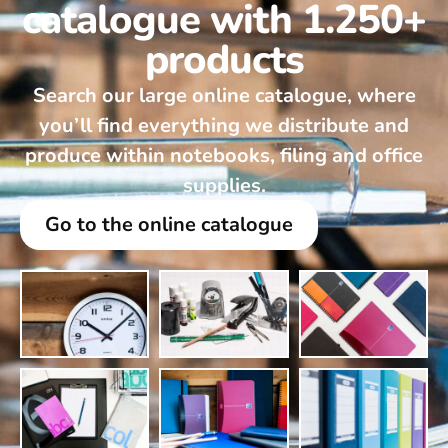
catalogue with 1.250+
products
Search our large online catalogue, where
you’ll find everything we distribute and
produce within notebooks, filing and office
supplies.
Go to the online catalogue