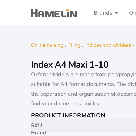
Brands
On
Online katalog
/
Filing
/
Indices and dividers
/
Index A4 Maxi 1-10
Oxford dividers are made from polypropyl
suitable for A4 format documents. The div
the separation and organisation of docume
find your documents quickly.
PRODUCT INFORMATION
SKU
Brand