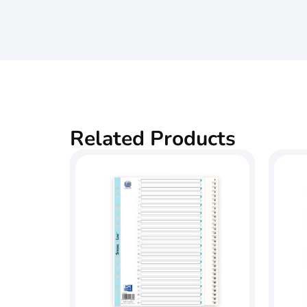
Related Products