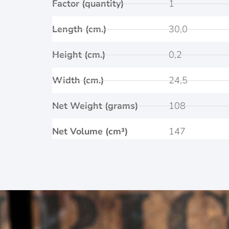
Factor (quantity)
1
Length (cm.)
30,0
Height (cm.)
0,2
Width (cm.)
24,5
Net Weight (grams)
108
Net Volume (cm³)
147