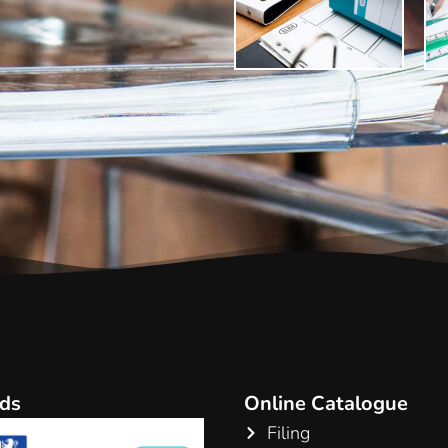
ds
Online Catalogue
Filing