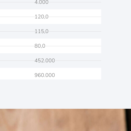
4.000
120,0
115,0
80,0
452.000
960.000