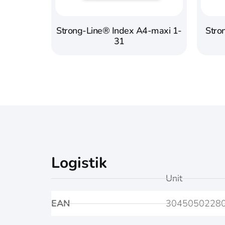
Strong-Line® Index A4-maxi 1-
Stro
31
Logistik
Unit
EAN
3045050228