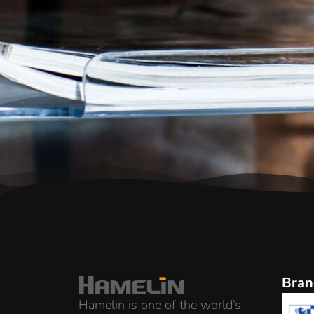
Bran
Hamelin is one of the world’s