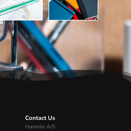
Contact Us
Hamelin A/S