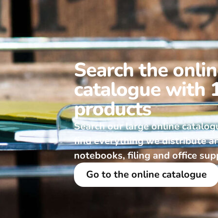
Search the onli
catalogue with 
products
Search our large online catalog
find everything we distribute a
notebooks, filing and office sup
Go to the online catalogue