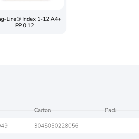
ng-Line® Index 1-12 A4+
PP 0,12
Carton
Pack
049
3045050228056
-