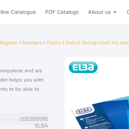
line Catalogue
PDF Catalogs
About us
Register
/
Numbers
/
Plastic
/
Oxford Strong-Line® A4-max
enepylene and are
ider helps you with
nts to be able to
100205095
ELBA