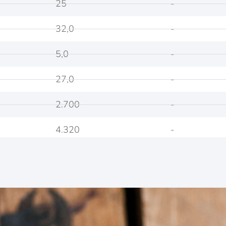
25
-
32,0
-
5,0
-
27,0
-
2.700
-
4.320
-