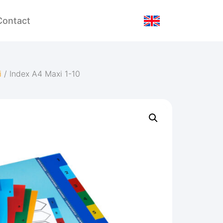
Contact
i
/ Index A4 Maxi 1-10