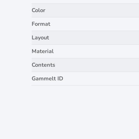
Color
Format
Layout
Material
Contents
Gammelt ID