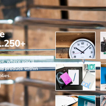
ne
1.250+
ue, where you’ll
nd produce within
plies.