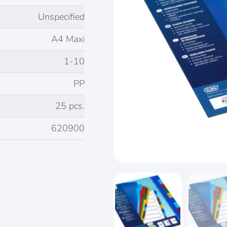
Unspecified
A4 Maxi
1-10
PP
25 pcs.
620900