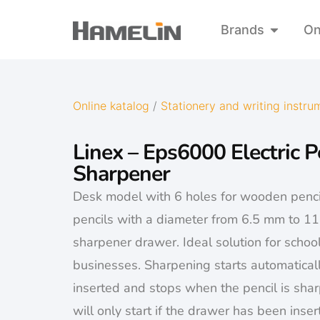
Brands
On
Online katalog
/
Stationery and writing instru
Linex – Eps6000 Electric P
Sharpener
Desk model with 6 holes for wooden penci
pencils with a diameter from 6.5 mm to 1
sharpener drawer. Ideal solution for schoo
businesses. Sharpening starts automaticall
inserted and stops when the pencil is sha
will only start if the drawer has been inserte