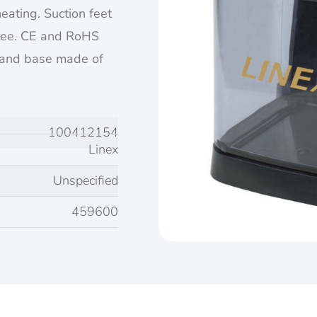
heating. Suction feet
ntee. CE and RoHS
 and base made of
100412154
Linex
Unspecified
459600