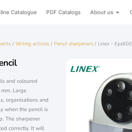
line Catalogue
PDF Catalogs
About us
ments
/
Writing articles
/
Pencil sharpeners
/ Linex – Eps600
encil
ls and coloured
1 mm. Large
ls, organisations and
y when the pencil is
rp. The sharpener
d correctly. It will