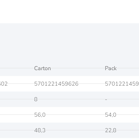
Carton
Pack
602
5701221459626
5701221459
8
-
56,0
54,0
48,3
22,8