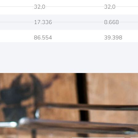
32,0
32,0
17.336
8.668
86.554
39.398