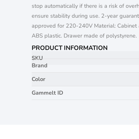
stop automatically if there is a risk of over
ensure stability during use. 2-year guara
approved for 220-240V Material: Cabinet
ABS plastic. Drawer made of polystyrene.
PRODUCT INFORMATION
SKU
Brand
Color
Gammelt ID