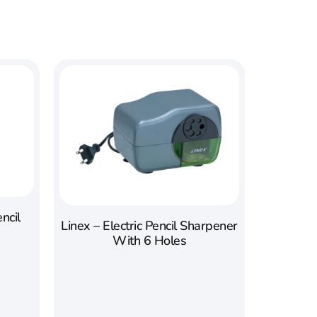
ncil
Linex – Electric Pencil Sharpener
With 6 Holes