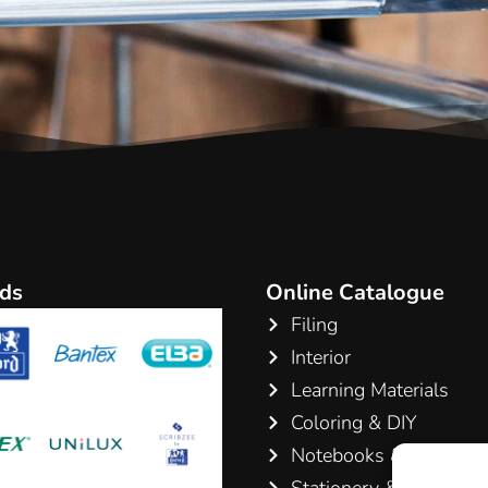
ds
Online Catalogue
Filing
Interior
Learning Materials
Coloring & DIY
Notebooks & Pads
Stationery & Writing