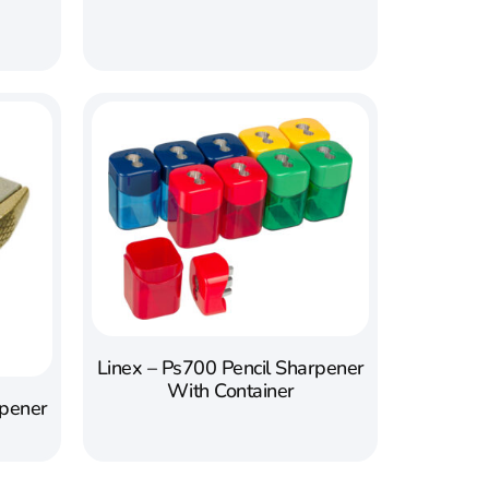
Linex – Ps700 Pencil Sharpener
With Container
rpener