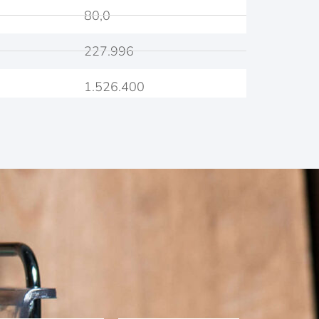
80,0
227.996
1.526.400