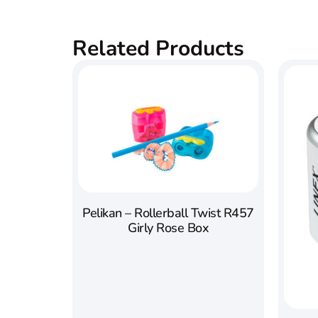
Related Products
Pelikan – Rollerball Twist R457
Girly Rose Box