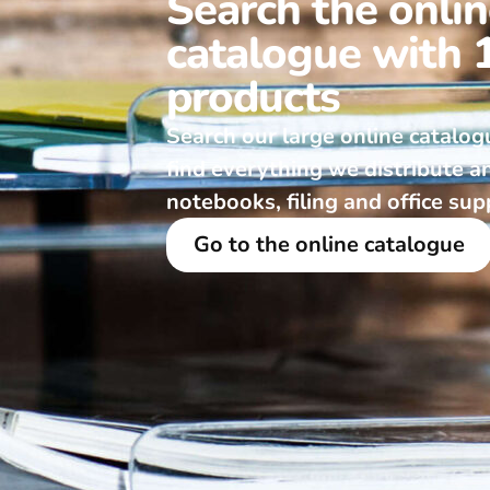
Search the onli
catalogue with 
products
Search our large online catalog
find everything we distribute a
notebooks, filing and office sup
Go to the online catalogue