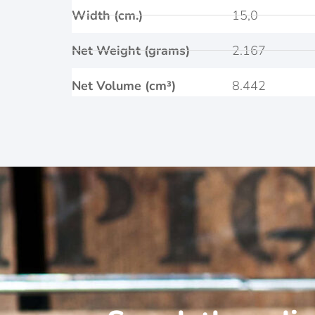
Width (cm.)
15,0
Net Weight (grams)
2.167
Net Volume (cm³)
8.442