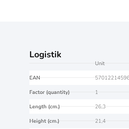
Logistik
Unit
EAN
5701221459
Factor (quantity)
1
Length (cm.)
26,3
Height (cm.)
21,4