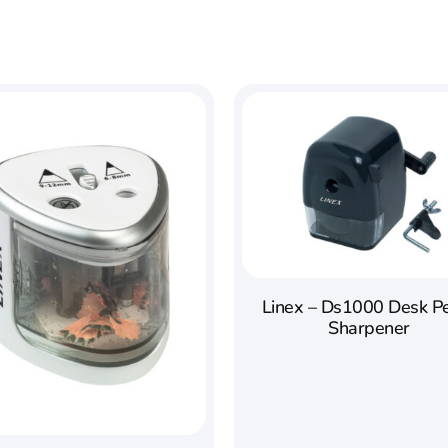
Linex – Ds1000 Desk Pe
Sharpener