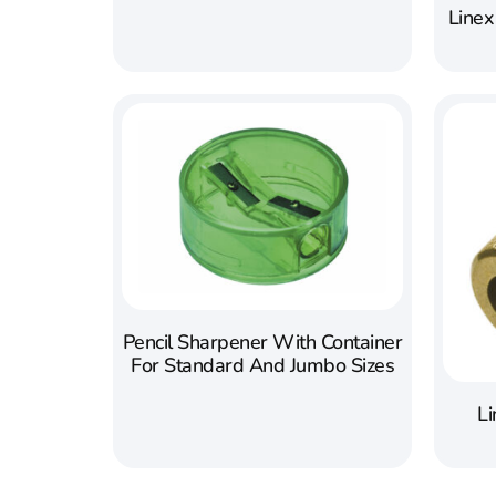
Linex
Pencil Sharpener With Container
For Standard And Jumbo Sizes
Li