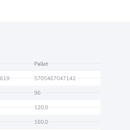
Pallet
619
5705467047142
96
120,0
160,0