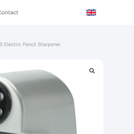
Contact
0 Electric Pencil Sharpener