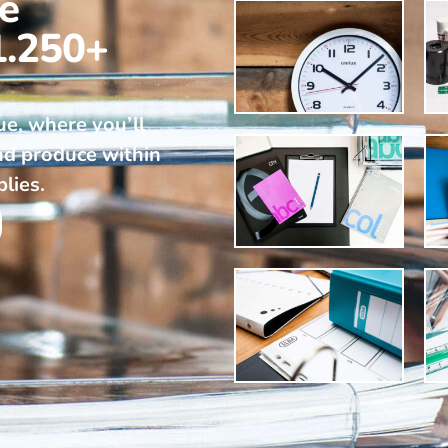
ne
1.250+
ue, where you’ll
nd produce within
plies.