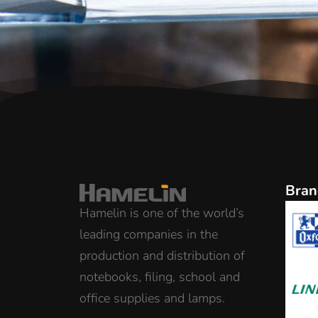
Bran
Hamelin is one of the world’s
leading companies in the
production and distribution of
notebooks, filing, school and
office supplies and lamps.