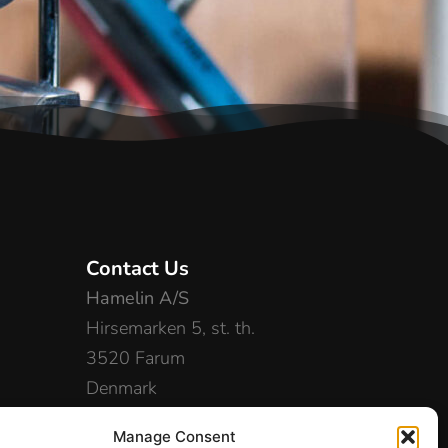
Contact Us
Hamelin A/S
Hirsemarken 5, st. th.
3520 Farum
Denmark
+45 48 16 50 00
Manage Consent