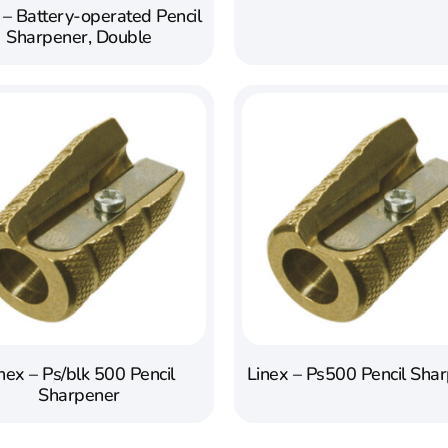
 – Battery-operated Pencil
Sharpener, Double
nex – Ps/blk 500 Pencil
Linex – Ps500 Pencil Sha
Sharpener