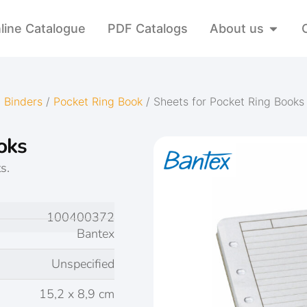
line Catalogue
PDF Catalogs
About us
 Binders
/
Pocket Ring Book
/ Sheets for Pocket Ring Books
oks
s.
100400372
Bantex
Unspecified
15,2 x 8,9 cm