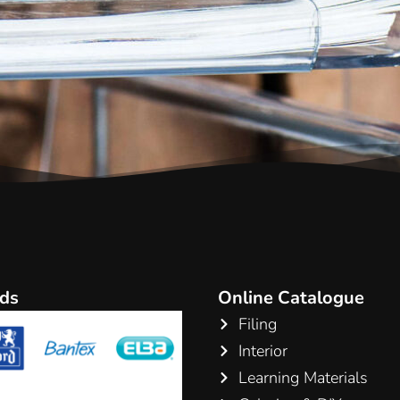
ds
Online Catalogue
Filing
Interior
Learning Materials