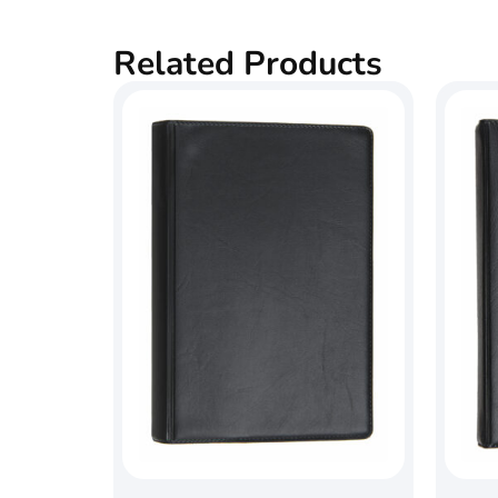
Related Products