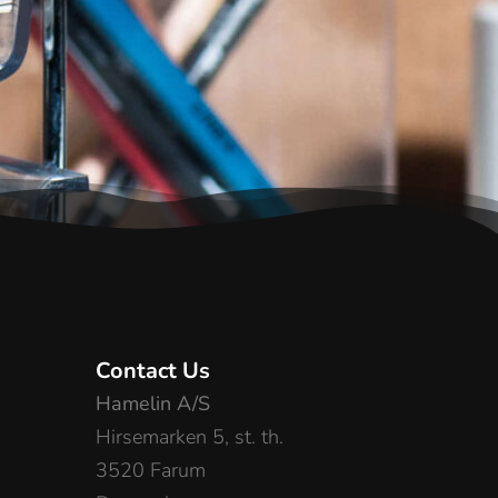
Contact Us
Hamelin A/S
Hirsemarken 5, st. th.
3520 Farum