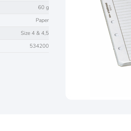
60 g
Paper
Size 4 & 4,5
534200