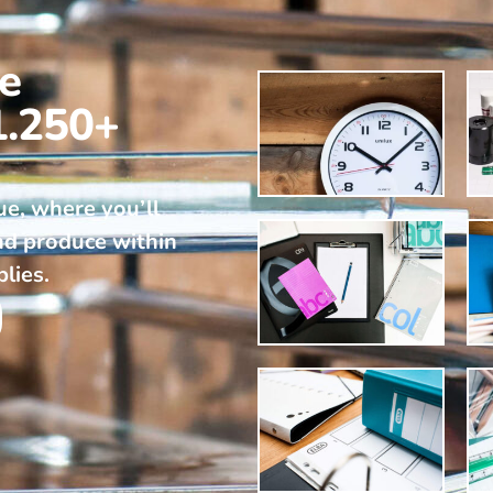
ne
1.250+
ue, where you’ll
nd produce within
plies.