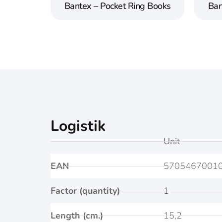
Bantex – Pocket Ring Books
Ban
Logistik
Unit
EAN
5705467001
Factor (quantity)
1
Length (cm.)
15,2