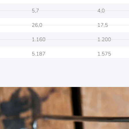
5,7
4,0
26,0
17,5
1.160
1.200
5.187
1.575