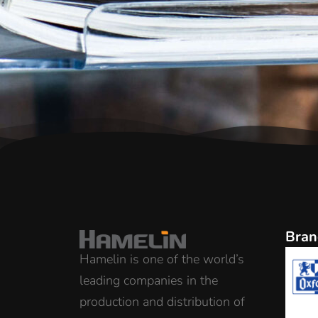
Bran
Hamelin is one of the world’s
leading companies in the
production and distribution of