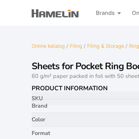
Brands
On
Online katalog
/
Filing
/
Filing & Storage
/
Ring
Sheets for Pocket Ring Bo
60 g/m² paper packed in foil with 50 sheet
PRODUCT INFORMATION
SKU
Brand
Color
Format