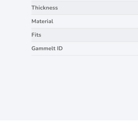
Thickness
Material
Fits
Gammelt ID