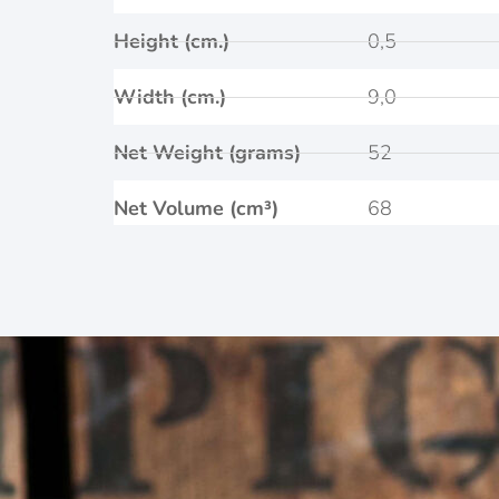
Height (cm.)
0,5
Width (cm.)
9,0
Net Weight (grams)
52
Net Volume (cm³)
68