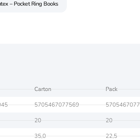
tex – Pocket Ring Books
Carton
Pack
045
5705467077569
5705467077
20
20
35,0
22,5