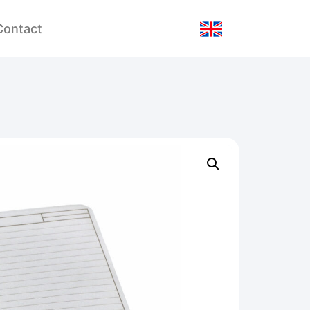
Contact