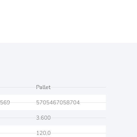
Pallet
569
5705467058704
3.600
120,0