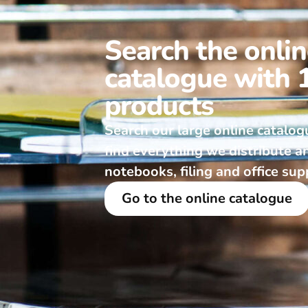
Search the onli
catalogue with 
products
Search our large online catalog
find everything we distribute a
notebooks, filing and office sup
Go to the online catalogue