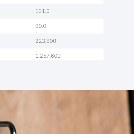
131,0
80,0
223.800
1.257.600