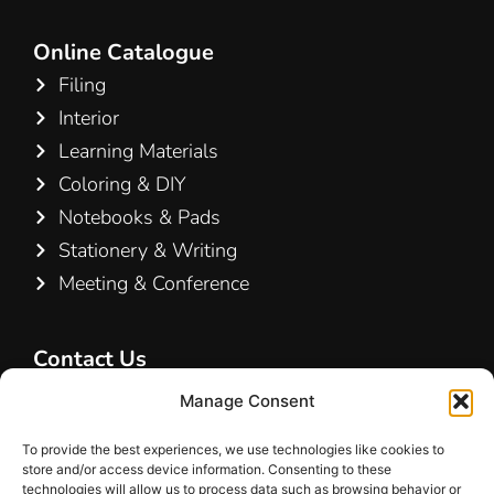
Online Catalogue
Filing
Interior
Learning Materials
Coloring & DIY
Notebooks & Pads
Stationery & Writing
Meeting & Conference
Contact Us
Hamelin A/S
Manage Consent
Hirsemarken 5, st. th.
To provide the best experiences, we use technologies like cookies to
3520 Farum
store and/or access device information. Consenting to these
Denmark
technologies will allow us to process data such as browsing behavior or