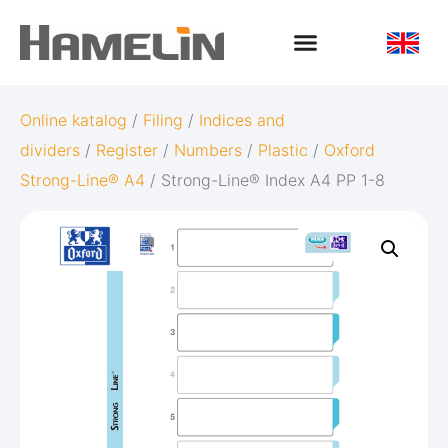
Online katalog
/
Filing
/
Indices and
dividers
/
Register
/
Numbers
/
Plastic
/
Oxford
Strong-Line® A4
/ Strong-Line® Index A4 PP 1-8