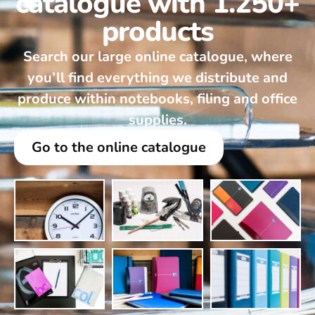
catalogue with 1.250+
products
Search our large online catalogue, where
you’ll find everything we distribute and
produce within notebooks, filing and office
supplies.
Go to the online catalogue