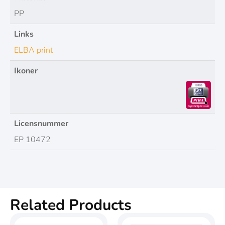
PP
Links
ELBA print
Ikoner
Licensnummer
EP 10472
Related Products