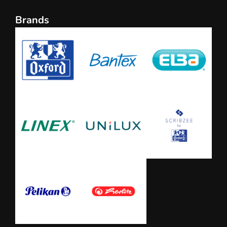
Brands