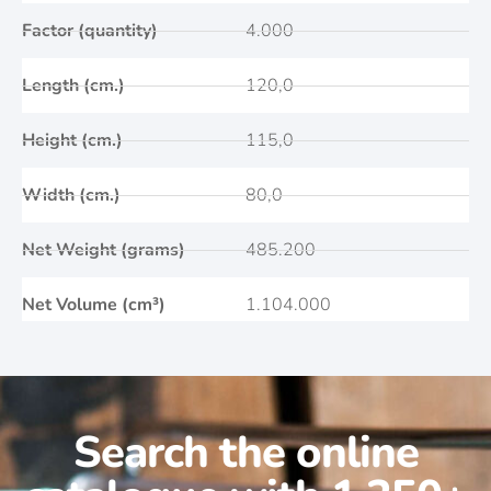
Factor (quantity)
4.000
Length (cm.)
120,0
Height (cm.)
115,0
Width (cm.)
80,0
Net Weight (grams)
485.200
Net Volume (cm³)
1.104.000
Search the online