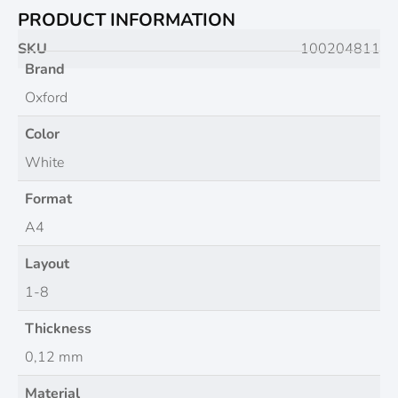
PRODUCT INFORMATION
SKU
100204811
Brand
Oxford
Color
White
Format
A4
Layout
1-8
Thickness
0,12 mm
Material