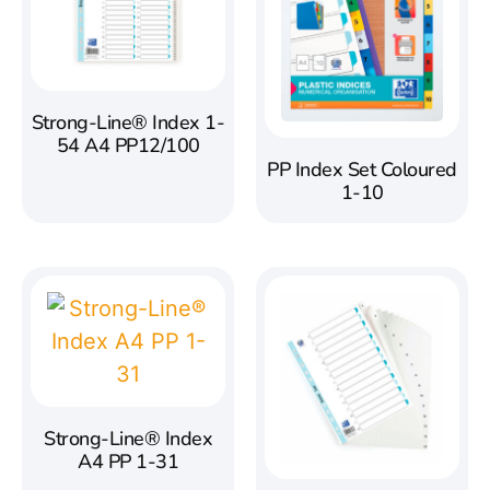
Strong-Line® Index 1-
54 A4 PP12/100
PP Index Set Coloured
1-10
Strong-Line® Index
A4 PP 1-31