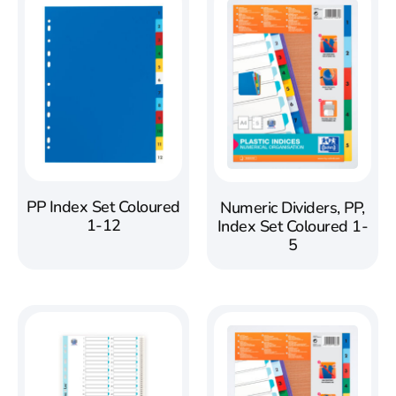
PP Index Set Coloured
Numeric Dividers, PP,
1-12
Index Set Coloured 1-
5