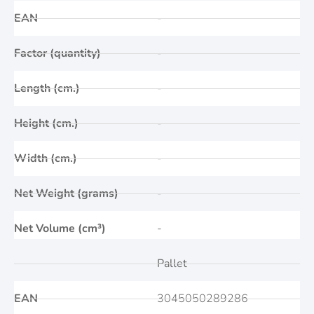
EAN
-
Factor (quantity)
-
Length (cm.)
-
Height (cm.)
-
Width (cm.)
-
Net Weight (grams)
-
Net Volume (cm³)
-
Pallet
EAN
3045050289286