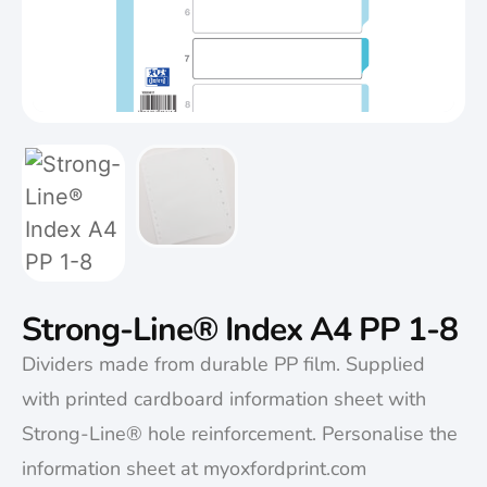
Strong-Line® Index A4 PP 1-8
Dividers made from durable PP film. Supplied
with printed cardboard information sheet with
Strong-Line® hole reinforcement. Personalise the
information sheet at myoxfordprint.com