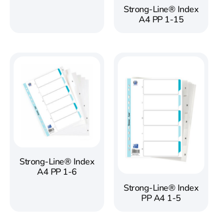
Strong-Line® Index
A4 PP 1-15
Strong-Line® Index
A4 PP 1-6
Strong-Line® Index
PP A4 1-5