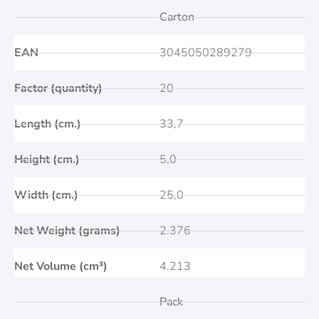
Carton
EAN
3045050289279
Factor (quantity)
20
Length (cm.)
33,7
Height (cm.)
5,0
Width (cm.)
25,0
Net Weight (grams)
2.376
Net Volume (cm³)
4.213
Pack