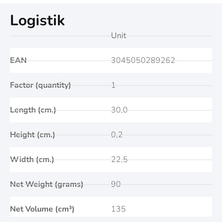
Logistik
Unit
EAN
3045050289262
Factor (quantity)
1
Length (cm.)
30,0
Height (cm.)
0,2
Width (cm.)
22,5
Net Weight (grams)
90
Net Volume (cm³)
135