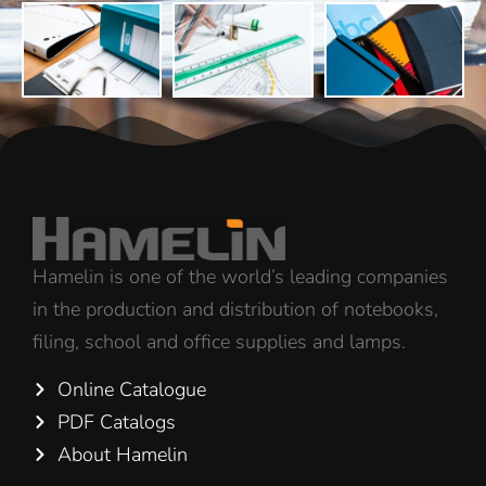
Hamelin is one of the world’s leading companies
in the production and distribution of notebooks,
filing, school and office supplies and lamps.
Online Catalogue
PDF Catalogs
About Hamelin