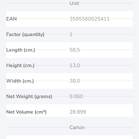
Unit
EAN
3595560025411
Factor (quantity)
1
Length (cm.)
58,5
Height (cm.)
13,0
Width (cm.)
38,0
Net Weight (grams)
9.060
Net Volume (cm³)
28.899
Carton