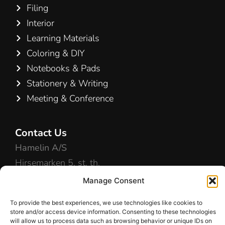
Filing
Interior
Learning Materials
Coloring & DIY
Notebooks & Pads
Stationery & Writing
Meeting & Conference
Contact Us
Hamelin A/S
Hirsemarken 5, st. th.
3520 Farum
Manage Consent
Denmark
To provide the best experiences, we use technologies like cookies to
store and/or access device information. Consenting to these technologies
+45 48 16 50 00
will allow us to process data such as browsing behavior or unique IDs on