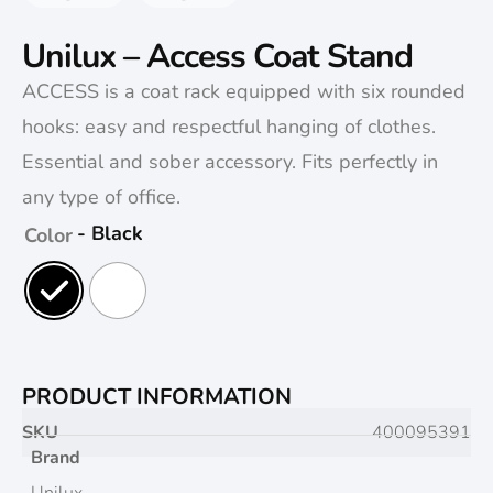
Unilux – Access Coat Stand
ACCESS is a coat rack equipped with six rounded
hooks: easy and respectful hanging of clothes.
Essential and sober accessory. Fits perfectly in
any type of office.
- Black
Color
PRODUCT INFORMATION
SKU
400095391
Brand