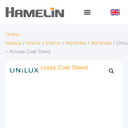
Online
katalog
/
Interior
/
Interior
/
Wardrobe
/
Wardrobe
/ Unilu
– Access Coat Stand