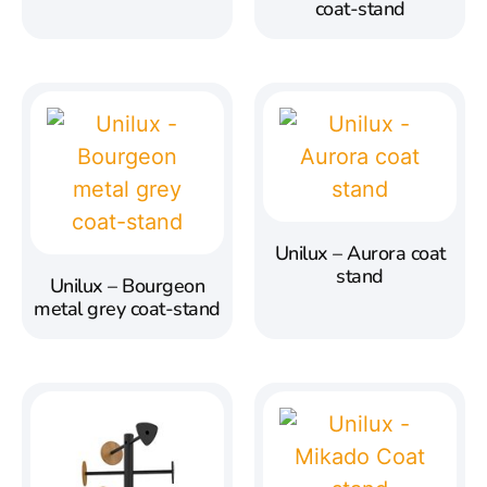
coat-stand
Unilux – Aurora coat
stand
Unilux – Bourgeon
metal grey coat-stand