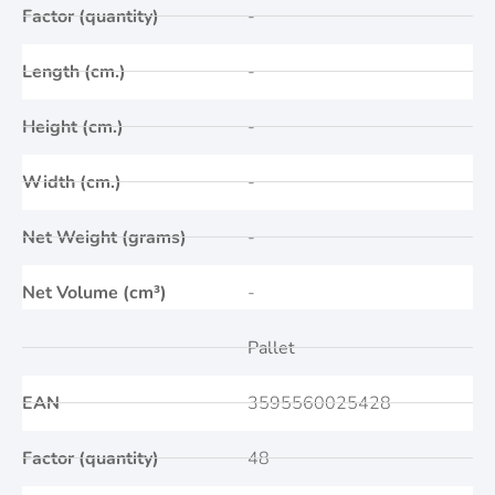
Factor (quantity)
-
Length (cm.)
-
Height (cm.)
-
Width (cm.)
-
Net Weight (grams)
-
Net Volume (cm³)
-
Pallet
EAN
3595560025428
Factor (quantity)
48