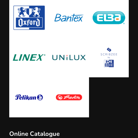
Online Catalogue