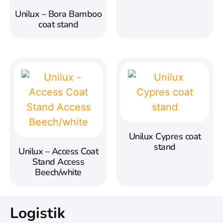
Unilux – Bora Bamboo
coat stand
Unilux Cypres coat
stand
Unilux – Access Coat
Stand Access
Beech/white
Logistik