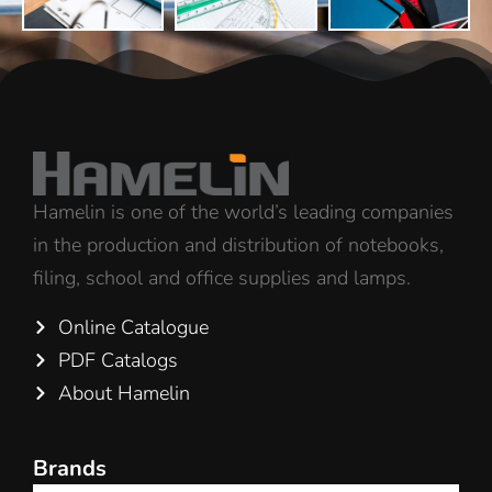
Hamelin is one of the world’s leading companies
in the production and distribution of notebooks,
filing, school and office supplies and lamps.
Online Catalogue
PDF Catalogs
About Hamelin
Brands