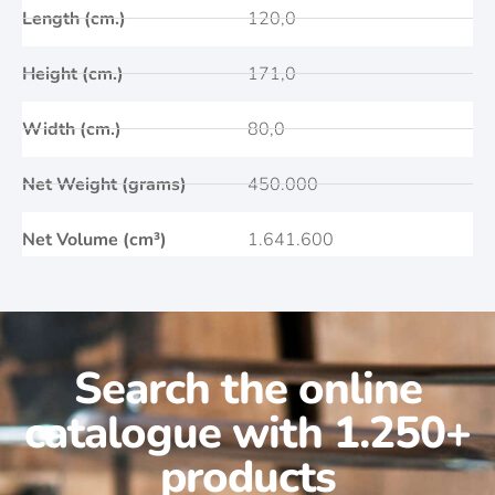
Length (cm.)
120,0
Height (cm.)
171,0
Width (cm.)
80,0
Net Weight (grams)
450.000
Net Volume (cm³)
1.641.600
Search the online
catalogue with 1.250+
products