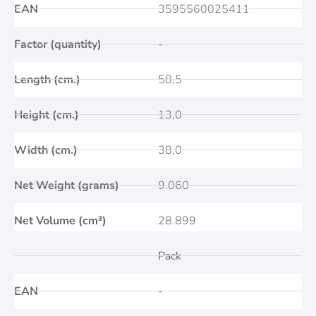
EAN
3595560025411
Factor (quantity)
-
Length (cm.)
58,5
Height (cm.)
13,0
Width (cm.)
38,0
Net Weight (grams)
9.060
Net Volume (cm³)
28.899
Pack
EAN
-