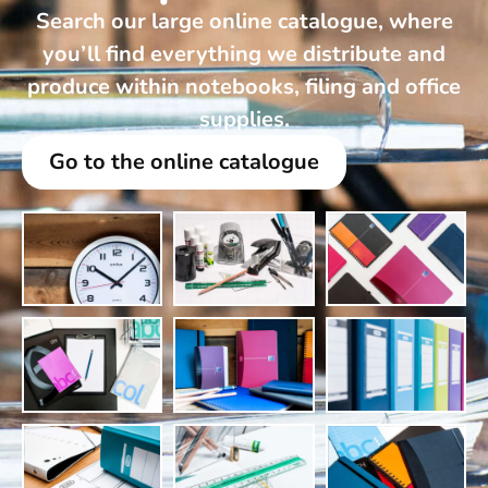
Search our large online catalogue, where
you’ll find everything we distribute and
produce within notebooks, filing and office
supplies.
Go to the online catalogue