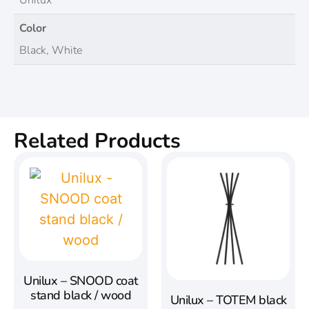
Unilux
Color
Black, White
Related Products
Unilux – SNOOD coat
stand black / wood
Unilux – TOTEM black