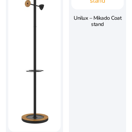
Unilux – Mikado Coat
stand