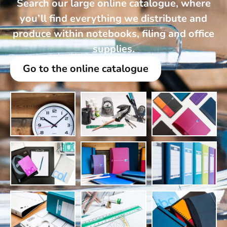
Search our large online catalogue, where
you’ll find everything we distribute and
produce within notebooks, filing and office
supplies.
Go to the online catalogue