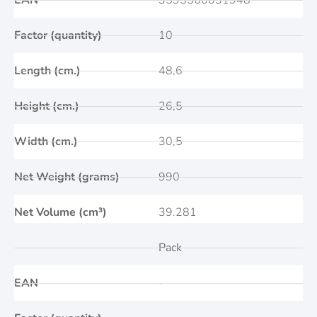
EAN
3595560031948
Factor (quantity)
10
Length (cm.)
48,6
Height (cm.)
26,5
Width (cm.)
30,5
Net Weight (grams)
990
Net Volume (cm³)
39.281
Pack
EAN
-