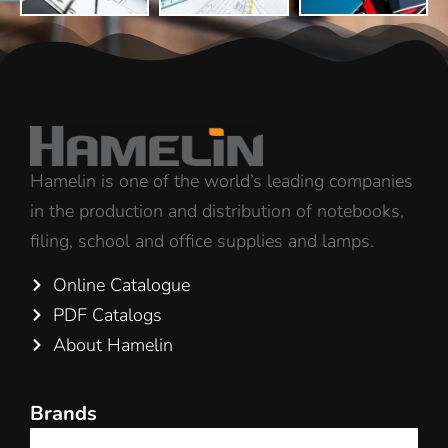
Hamelin is one of the world’s leading companies
in the production and distribution of notebooks,
filing, school and office supplies and lamps.
Online Catalogue
PDF Catalogs
About Hamelin
Brands