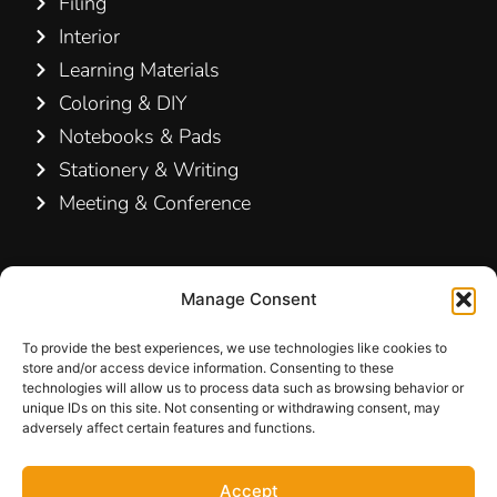
Filing
Interior
Learning Materials
Coloring & DIY
Notebooks & Pads
Stationery & Writing
Meeting & Conference
Contact Us
Manage Consent
Hamelin A/S
Hirsemarken 5, st. th.
To provide the best experiences, we use technologies like cookies to
store and/or access device information. Consenting to these
3520 Farum
technologies will allow us to process data such as browsing behavior or
Denmark
unique IDs on this site. Not consenting or withdrawing consent, may
adversely affect certain features and functions.
+45 48 16 50 00
Accept
info-dk@hamelinbrands.com