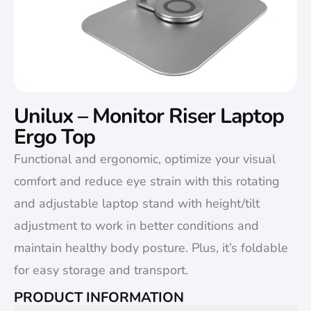
Unilux – Monitor Riser Laptop
Ergo Top
Functional and ergonomic, optimize your visual
comfort and reduce eye strain with this rotating
and adjustable laptop stand with height/tilt
adjustment to work in better conditions and
maintain healthy body posture. Plus, it’s foldable
for easy storage and transport.
PRODUCT INFORMATION