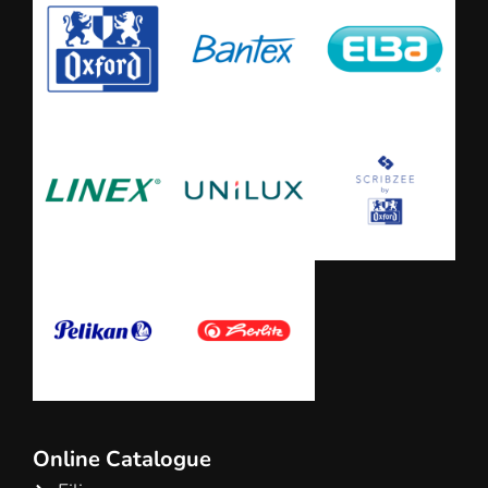
Online Catalogue