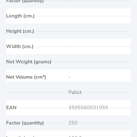
Factor (quantity)
-
Length (cm.)
-
Height (cm.)
-
Width (cm.)
-
Net Weight (grams)
-
Net Volume (cm³)
-
Pallet
EAN
3595560031955
Factor (quantity)
250