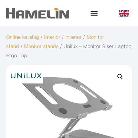
Online katalog
/
Interior
/
Interior
/
Monitor
stand
/
Monitor stands
/ Unilux – Monitor Riser Laptop
Ergo Top