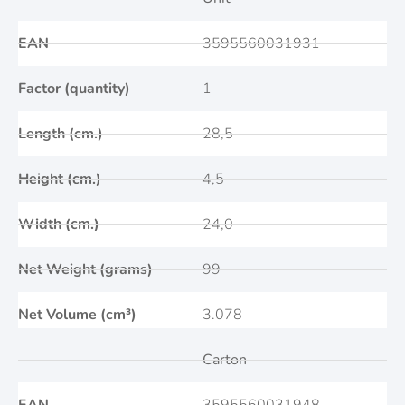
EAN
3595560031931
Factor (quantity)
1
Length (cm.)
28,5
Height (cm.)
4,5
Width (cm.)
24,0
Net Weight (grams)
99
Net Volume (cm³)
3.078
Carton