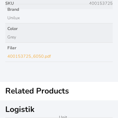
SKU
400153725
Brand
Unilux
Color
Grey
Filer
400153725_6050.pdf
Related Products
Logistik
Unit