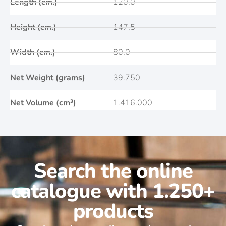
Length (cm.)
120,0
Height (cm.)
147,5
Width (cm.)
80,0
Net Weight (grams)
39.750
Net Volume (cm³)
1.416.000
Search the online
catalogue with 1.250+
products