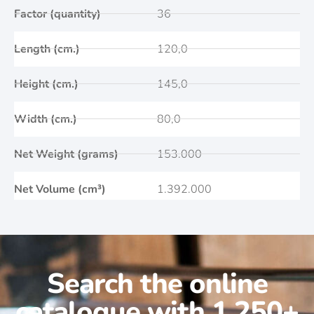
Factor (quantity)
36
Length (cm.)
120,0
Height (cm.)
145,0
Width (cm.)
80,0
Net Weight (grams)
153.000
Net Volume (cm³)
1.392.000
Search the online
catalogue with 1.250+