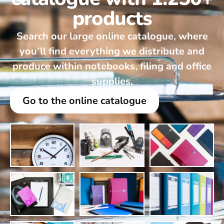
products
Search our large online catalogue, where
you’ll find everything we distribute and
produce within notebooks, filing and office
supplies.
Go to the online catalogue