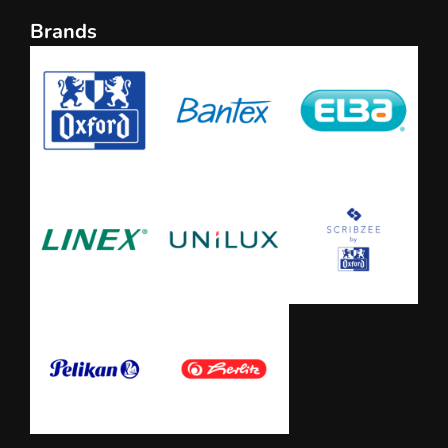
Brands