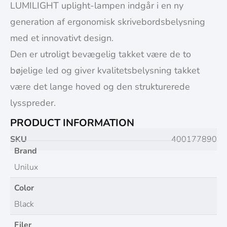
LUMILIGHT uplight-lampen indgår i en ny
generation af ergonomisk skrivebordsbelysning
med et innovativt design.
Den er utroligt bevægelig takket være de to
bøjelige led og giver kvalitetsbelysning takket
være det lange hoved og den strukturerede
lysspreder.
PRODUCT INFORMATION
SKU
400177890
Brand
Unilux
Color
Black
Filer