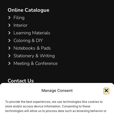
Online Catalogue
Filing
Interior
Learning Materials
Coloring & DIY
Notebooks & Pads
Stationery & Writing
Meeting & Conference
Contact Us
Hamelin A/S
Manage Consent
Hirsemarken 5, st. th.
To provide the best experiences, we use technologies like cookies to
3520 Farum
store and/or access device information. Consenting to these
Denmark
technologies will allow us to process data such as browsing behavior or