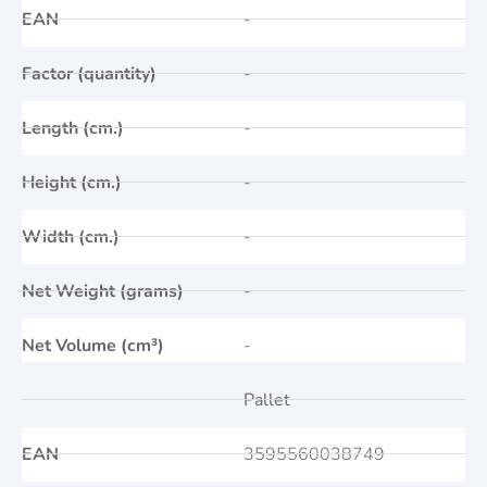
EAN
-
Factor (quantity)
-
Length (cm.)
-
Height (cm.)
-
Width (cm.)
-
Net Weight (grams)
-
Net Volume (cm³)
-
Pallet
EAN
3595560038749