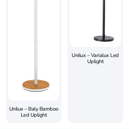
Unilux – Varialux Led
Uplight
Unilux – Baly Bamboo
Led Uplight