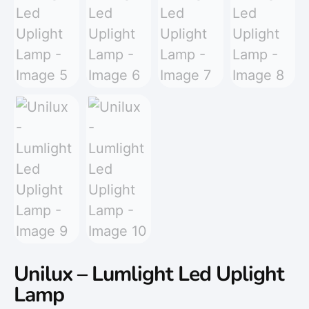
Unilux – Lumlight Led Uplight
Lamp