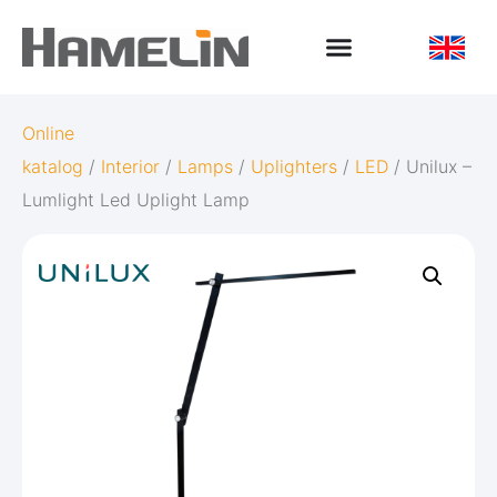
Online
katalog
/
Interior
/
Lamps
/
Uplighters
/
LED
/ Unilux –
Lumlight Led Uplight Lamp