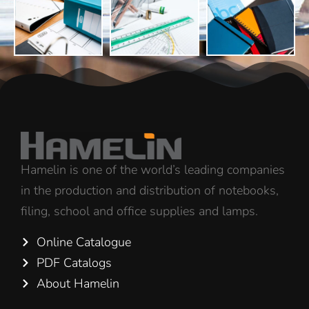
Hamelin is one of the world’s leading companies
in the production and distribution of notebooks,
filing, school and office supplies and lamps.
Online Catalogue
PDF Catalogs
About Hamelin