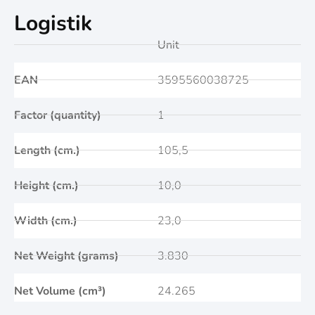
Logistik
Unit
EAN
3595560038725
Factor (quantity)
1
Length (cm.)
105,5
Height (cm.)
10,0
Width (cm.)
23,0
Net Weight (grams)
3.830
Net Volume (cm³)
24.265