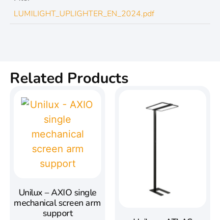
LUMILIGHT_UPLIGHTER_EN_2024.pdf
Related Products
Unilux – AXIO single
mechanical screen arm
support