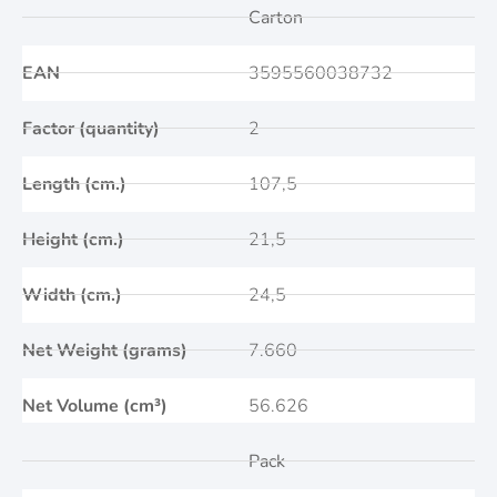
Carton
EAN
3595560038732
Factor (quantity)
2
Length (cm.)
107,5
Height (cm.)
21,5
Width (cm.)
24,5
Net Weight (grams)
7.660
Net Volume (cm³)
56.626
Pack