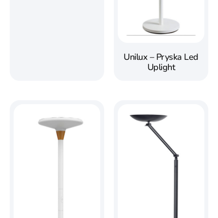
Unilux – Pryska Led
Uplight