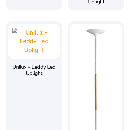
Uplight
Unilux – Leddy Led
Uplight