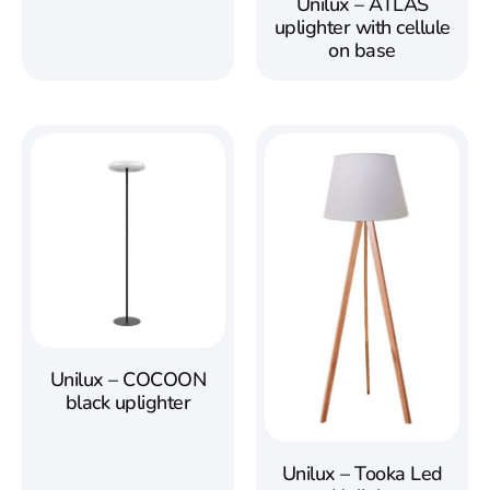
Unilux – ATLAS
uplighter with cellule
on base
Unilux – COCOON
black uplighter
Unilux – Tooka Led