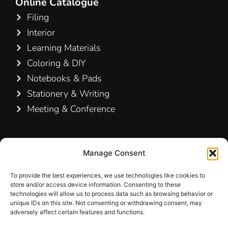
Online Catalogue
Filing
Interior
Learning Materials
Coloring & DIY
Notebooks & Pads
Stationery & Writing
Meeting & Conference
Contact Us
Manage Consent
Hamelin A/S
Hirsemarken 5, st. th.
To provide the best experiences, we use technologies like cookies to
store and/or access device information. Consenting to these
3520 Farum
technologies will allow us to process data such as browsing behavior or
Denmark
unique IDs on this site. Not consenting or withdrawing consent, may
adversely affect certain features and functions.
+45 48 16 50 00