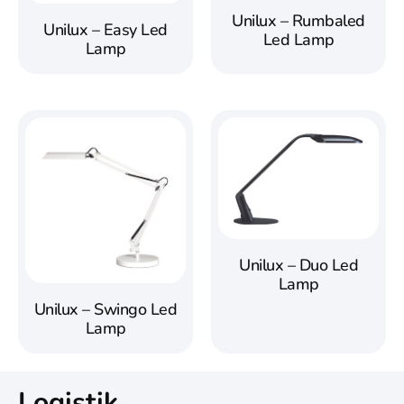
Unilux – Rumbaled
Unilux – Easy Led
Led Lamp
Lamp
Unilux – Duo Led
Lamp
Unilux – Swingo Led
Lamp
Logistik