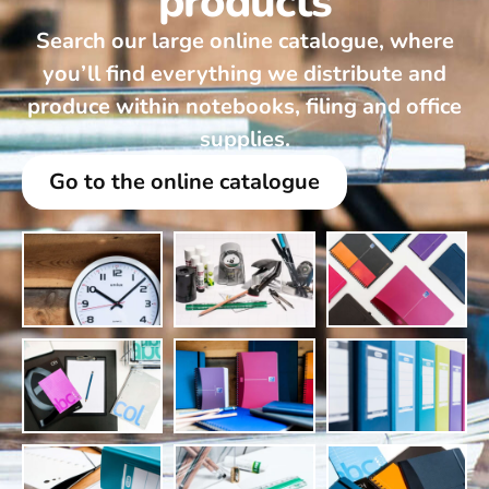
products
Search our large online catalogue, where
you’ll find everything we distribute and
produce within notebooks, filing and office
supplies.
Go to the online catalogue