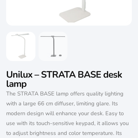
Unilux – STRATA BASE desk
lamp
The STRATA BASE lamp offers quality lighting
with a large 66 cm diffuser, limiting glare. Its
modern design will enhance your desk. Easy to
use with its touch-sensitive keypad, it allows you
to adjust brightness and color temperature. Its