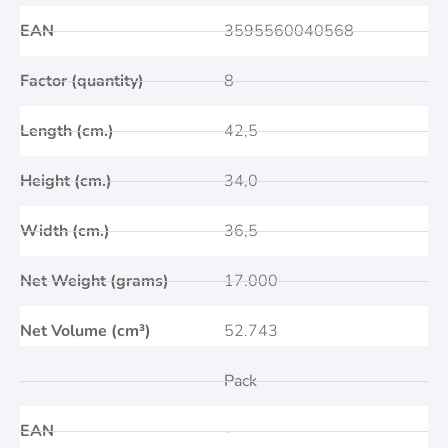
EAN
3595560040568
Factor (quantity)
8
Length (cm.)
42,5
Height (cm.)
34,0
Width (cm.)
36,5
Net Weight (grams)
17.000
Net Volume (cm³)
52.743
Pack
EAN
-