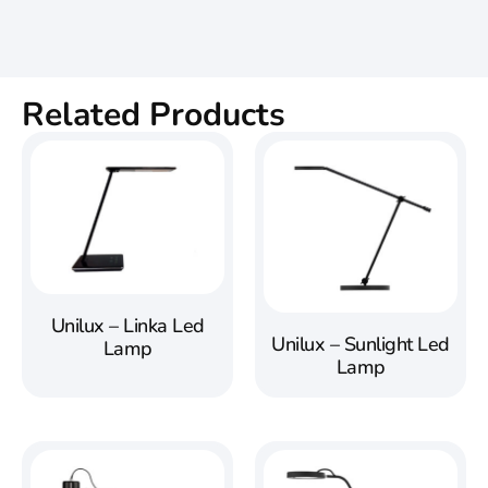
Related Products
Unilux – Linka Led
Unilux – Sunlight Led
Lamp
Lamp