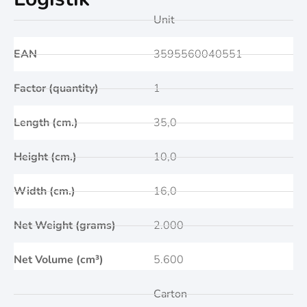
Unit
EAN
3595560040551
Factor (quantity)
1
Length (cm.)
35,0
Height (cm.)
10,0
Width (cm.)
16,0
Net Weight (grams)
2.000
Net Volume (cm³)
5.600
Carton