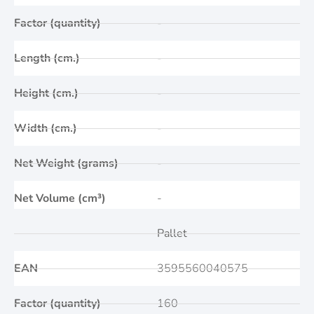
Factor (quantity)
-
Length (cm.)
-
Height (cm.)
-
Width (cm.)
-
Net Weight (grams)
-
Net Volume (cm³)
-
Pallet
EAN
3595560040575
Factor (quantity)
160