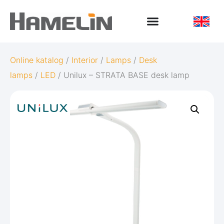
Online katalog
/
Interior
/
Lamps
/
Desk
lamps
/
LED
/ Unilux – STRATA BASE desk lamp