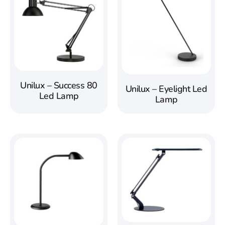
Unilux – Success 80
Unilux – Eyelight Led
Led Lamp
Lamp