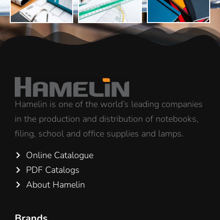
Hamelin is one of the world’s leading companies
in the production and distribution of notebooks,
filing, school and office supplies and lamps.
Online Catalogue
PDF Catalogs
About Hamelin
Brands