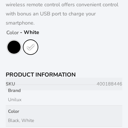
wireless remote control offers convenient control
with bonus an USB port to charge your
smartphone.
- White
Color
PRODUCT INFORMATION
SKU
400188446
Brand
Unilux
Color
Black, White