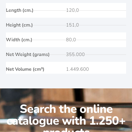
Length (cm.)
120,0
Height (cm.)
151,0
Width (cm.)
80,0
Net Weight (grams)
355.000
Net Volume (cm³)
1.449.600
Search the online
catalogue with 1.250+