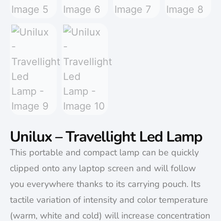
Unilux – Travellight Led Lamp
This portable and compact lamp can be quickly
clipped onto any laptop screen and will follow
you everywhere thanks to its carrying pouch. Its
tactile variation of intensity and color temperature
(warm, white and cold) will increase concentration