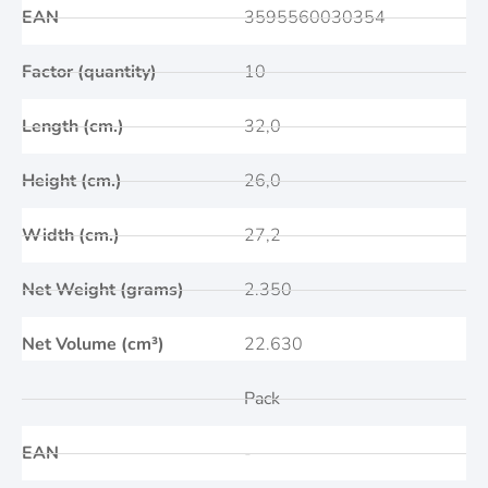
EAN
3595560030354
Factor (quantity)
10
Length (cm.)
32,0
Height (cm.)
26,0
Width (cm.)
27,2
Net Weight (grams)
2.350
Net Volume (cm³)
22.630
Pack
EAN
-