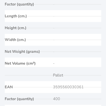
Factor (quantity)
-
Length (cm.)
-
Height (cm.)
-
Width (cm.)
-
Net Weight (grams)
-
Net Volume (cm³)
-
Pallet
EAN
3595560030361
Factor (quantity)
400