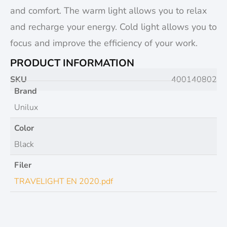
and comfort. The warm light allows you to relax
and recharge your energy. Cold light allows you to
focus and improve the efficiency of your work.
PRODUCT INFORMATION
SKU
400140802
Brand
Unilux
Color
Black
Filer
TRAVELIGHT EN 2020.pdf