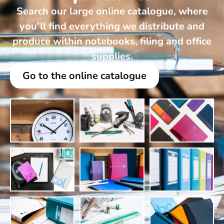
Search our large online catalogue, where
you’ll find everything we distribute and
produce within notebooks, filing and office
supplies.
Go to the online catalogue