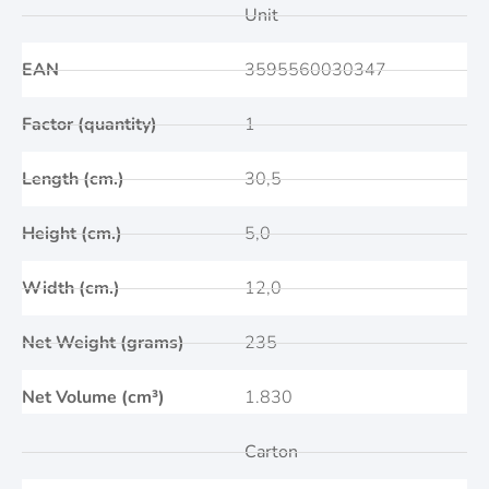
Unit
EAN
3595560030347
Factor (quantity)
1
Length (cm.)
30,5
Height (cm.)
5,0
Width (cm.)
12,0
Net Weight (grams)
235
Net Volume (cm³)
1.830
Carton