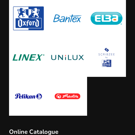
Online Catalogue