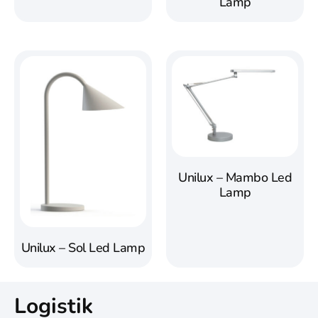
Lamp
Unilux – Mambo Led
Lamp
Unilux – Sol Led Lamp
Logistik