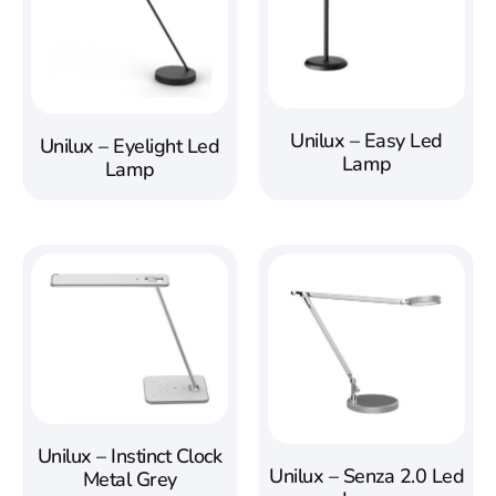
Unilux – Easy Led
Unilux – Eyelight Led
Lamp
Lamp
Unilux – Instinct Clock
Unilux – Senza 2.0 Led
Metal Grey