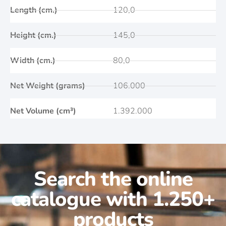
Length (cm.)
120,0
Height (cm.)
145,0
Width (cm.)
80,0
Net Weight (grams)
106.000
Net Volume (cm³)
1.392.000
Search the online
catalogue with 1.250+
products