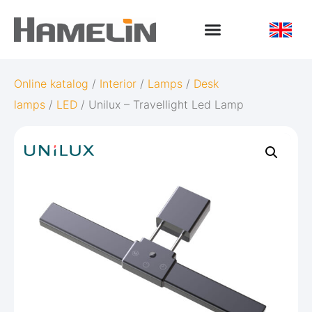
Online katalog
/
Interior
/
Lamps
/
Desk
lamps
/
LED
/ Unilux – Travellight Led Lamp