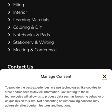
Filing
Interior
Learning Materials
Coloring & DIY
Notebooks & Pads
Stationery & Writing
Meeting & Conference
Contact Us
Hamelin A/S
Manage Consent
Hirsemarken 5, st. th.
To provide the best experiences, we use technologies like cookies to
3520 Farum
store and/or access device information. Consenting to these
Denmark
technologies will allow us to process data such as browsing behavior or
unique IDs on this site. Not consenting or withdrawing consent, may
adversely affect certain features and functions.
+45 48 16 50 00