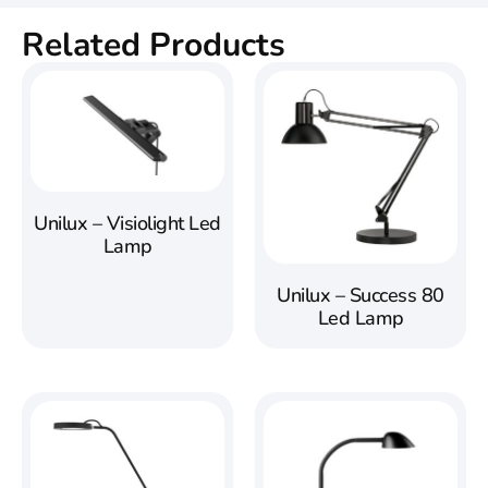
Related Products
Unilux – Visiolight Led
Lamp
Unilux – Success 80
Led Lamp