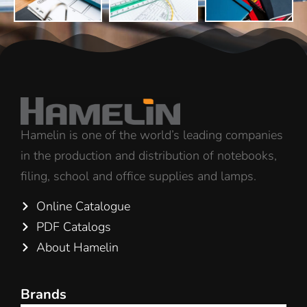
Hamelin is one of the world’s leading companies
in the production and distribution of notebooks,
filing, school and office supplies and lamps.
Online Catalogue
PDF Catalogs
About Hamelin
Brands