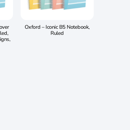
Cover
Oxford – Iconic B5 Notebook,
led,
Ruled
igns,