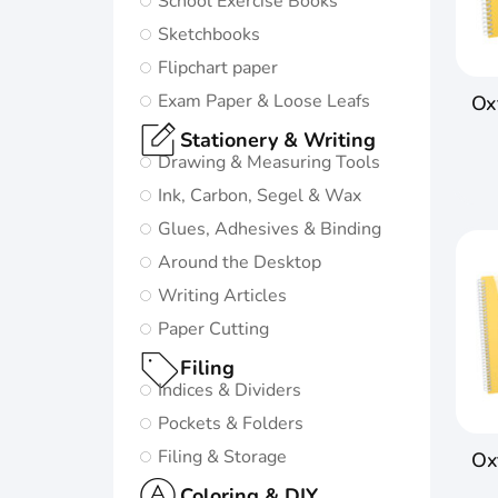
School Exercise Books
in life:
Sketchbooks
Subtle and
Flipchart paper
minimalistic
Exam Paper & Loose Leafs
Oxf
design
Stationery & Writing
5 nature-
Drawing & Measuring Tools
inspired
Ink, Carbon, Segel & Wax
colors and
Glues, Adhesives & Binding
matching
Around the Desktop
twin-wire
Writing Articles
Paper Cutting
Go to
Oxford
Filing
Origins
Indices & Dividers
Pockets & Folders
Filing & Storage
Ox
Coloring & DIY