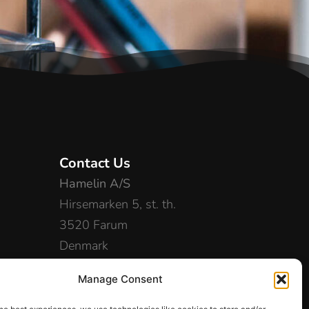
Contact Us
Hamelin A/S
Hirsemarken 5, st. th.
3520 Farum
Denmark
+45 48 16 50 00
Manage Consent
info-dk@hamelinbrands.com