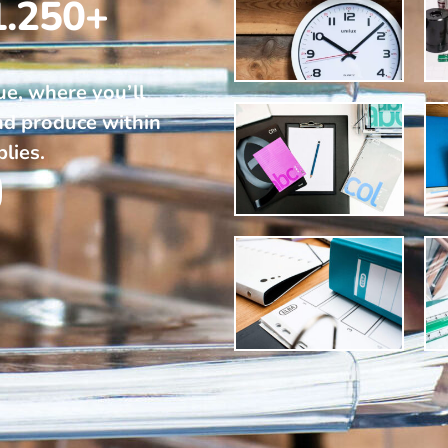
1.250+
ue, where you’ll
nd produce within
plies.