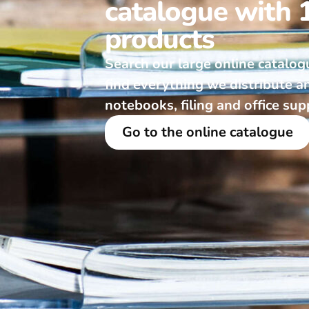
catalogue with 
products
Search our large online catalog
find everything we distribute a
notebooks, filing and office sup
Go to the online catalogue