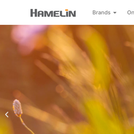
Brands
On