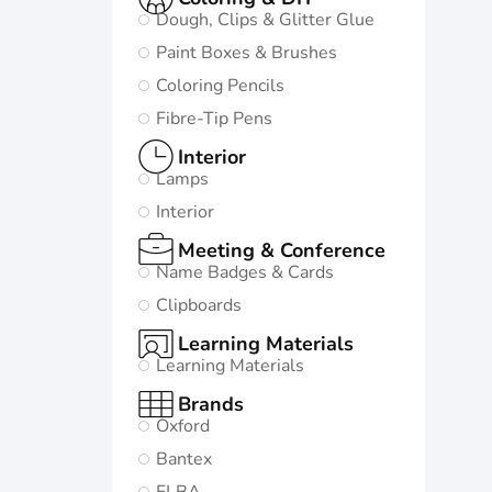
Dough, Clips & Glitter Glue
Paint Boxes & Brushes
Coloring Pencils
Fibre-Tip Pens
Interior
Lamps
Interior
Meeting & Conference
Name Badges & Cards
Clipboards
Learning Materials
Learning Materials
Brands
Oxford
Bantex