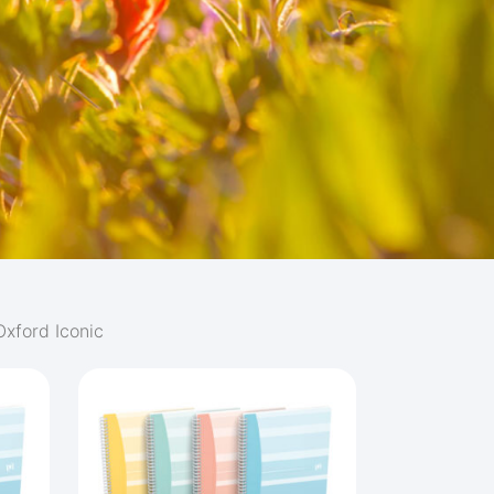
Oxford Iconic