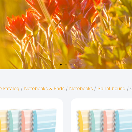
e katalog
/
Notebooks & Pads
/
Notebooks
/
Spiral bound
/ 