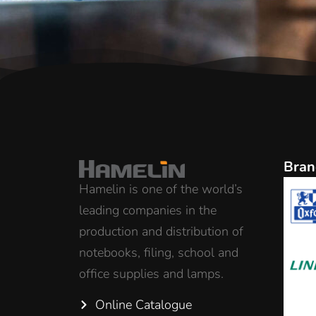
Bran
Hamelin is one of the world’s
leading companies in the
production and distribution of
notebooks, filing, school and
office supplies and lamps.
Online Catalogue