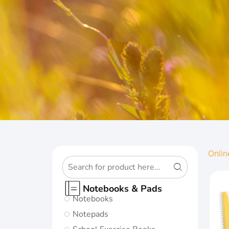
OXFORD
Onlin
ORIGINS
Notebooks & Pads
Notebooks
Give your notes
Notepads
the best start