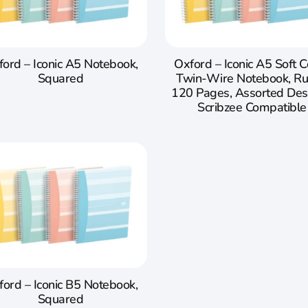
ord – Iconic A5 Notebook,
Oxford – Iconic A5 Soft 
Squared
Twin-Wire Notebook, Ru
120 Pages, Assorted Des
Scribzee Compatible
ford – Iconic B5 Notebook,
Squared