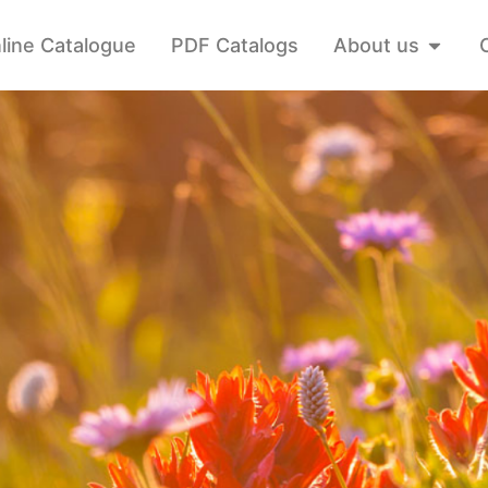
line Catalogue
PDF Catalogs
About us