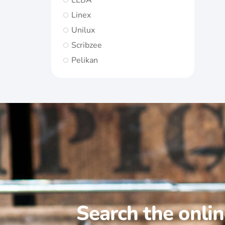
ELBA
Linex
Unilux
Scribzee
Pelikan
Search the onli