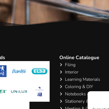
ds
Online Catalogue
Filing
Interior
Learning Materials
Coloring & DIY
Notebooks & Pads
Stationery & Writing
Meeting & Conference