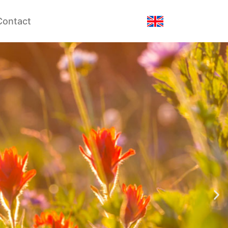
Contact