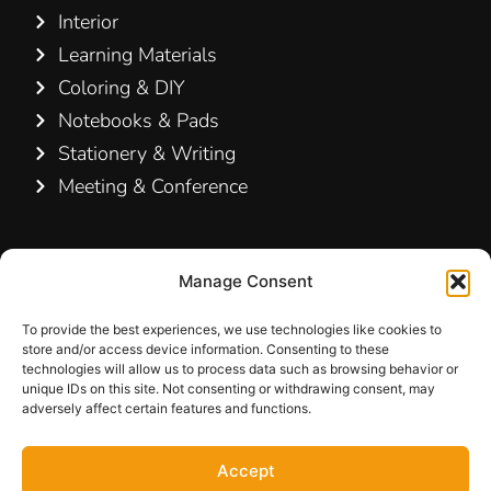
Interior
Learning Materials
Coloring & DIY
Notebooks & Pads
Stationery & Writing
Meeting & Conference
Contact Us
Manage Consent
Hamelin A/S
Hirsemarken 5, st. th.
To provide the best experiences, we use technologies like cookies to
store and/or access device information. Consenting to these
3520 Farum
technologies will allow us to process data such as browsing behavior or
Denmark
unique IDs on this site. Not consenting or withdrawing consent, may
adversely affect certain features and functions.
+45 48 16 50 00
Accept
info-dk@hamelinbrands.com