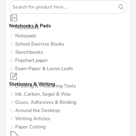
Notebooks & Pads
Notebooks
Notepads
School Exercise Books
Sketchbooks
Flipchart paper
Exam Paper & Loose Leafs
Stationery & Writing
Drawing & Measuring Tools
Ink, Carbon, Segel & Wax
Glues, Adhesives & Binding
Around the Desktop
Writing Articles
Paper Cutting