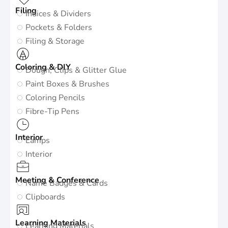
Filing
Indices & Dividers
Pockets & Folders
Filing & Storage
Coloring & DIY
Dough, Clips & Glitter Glue
Paint Boxes & Brushes
Coloring Pencils
Fibre-Tip Pens
Interior
Lamps
Interior
Meeting & Conference
Name Badges & Cards
Clipboards
Learning Materials
Learning Materials