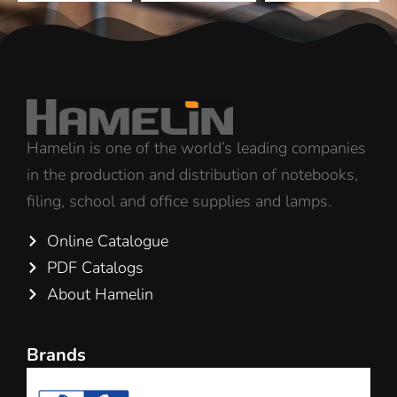
Hamelin is one of the world’s leading companies
in the production and distribution of notebooks,
filing, school and office supplies and lamps.
Online Catalogue
PDF Catalogs
About Hamelin
Brands