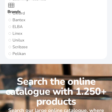
Brands
Oxford
Bantex
ELBA
Linex
Unilux
Scribzee
Pelikan
Search the online
catalogue with 1.250+
products
Search our large online catalogue, where