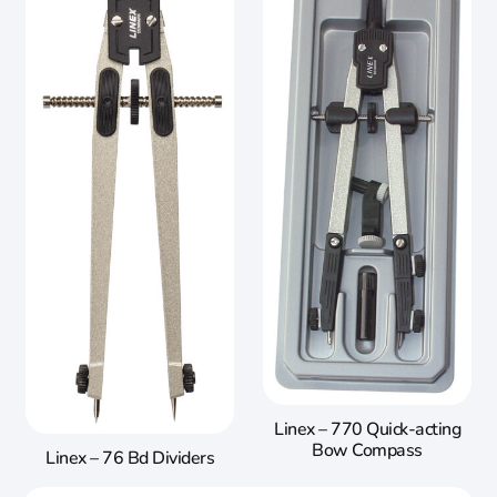
Linex – 770 Quick-acting
Bow Compass
Linex – 76 Bd Dividers