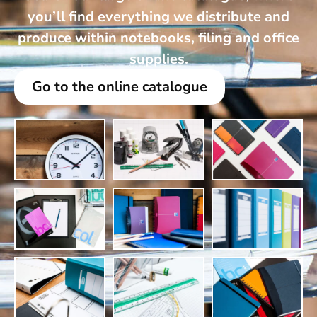
you’ll find everything we distribute and
produce within notebooks, filing and office
supplies.
Go to the online catalogue