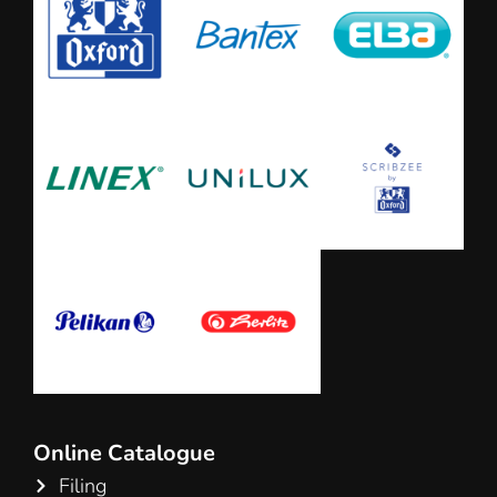
Online Catalogue
Filing