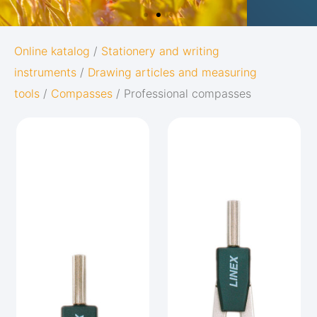
OXFORD
Online katalog
/
Stationery and writing
instruments
/
Drawing articles and measuring
ORIGINS
tools
/
Compasses
/ Professional compasses
Give your notes the best start in life:
Subtle and minimalistic design
5 nature-inspired colors and matching
twin-wire
Go to Oxford Origins