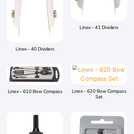
Linex – 41 Dividers
Linex – 40 Dividers
Linex – 620 Bow Compass
Linex – 610 Bow Compass
Set