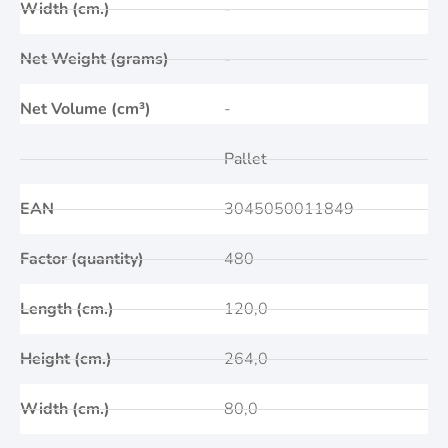
Width (cm.)
-
Net Weight (grams)
-
Net Volume (cm³)
-
Pallet
EAN
3045050011849
Factor (quantity)
480
Length (cm.)
120,0
Height (cm.)
264,0
Width (cm.)
80,0