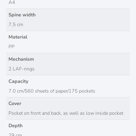
A4
Spine width
7,5 cm
Material
PP
Mechanism
2 LAF-rings
Capacity
7.0 cm/560 sheets of paper/175 pockets
Cover
Pocket on front and back, as well as low inside pocket
Depth
29 cm