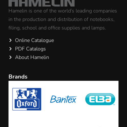
Hamelin is one of the world’s leading companies
in the production and distribution of notebooks,
filing, school and office supplies and lamps.
Online Catalogue
PDF Catalogs
About Hamelin
Brands