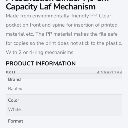
Capacity Laf Mechanism
Made from environmentally-friendly PP. Clear
pocket on front and spine for insertion of printed
material etc. The PP material makes the file safe
for copies so the print does not stick to the plastic.
With 2 or 4-ring mechanisms.
PRODUCT INFORMATION
SKU
400001284
Brand
Bantex
Color
White
Format