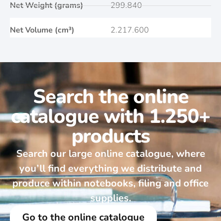
Net Weight (grams)
299.840
Net Volume (cm³)
2.217.600
Search the online
catalogue with 1.250+
products
Search our large online catalogue, where
you’ll find everything we distribute and
produce within notebooks, filing and office
supplies.
Go to the online catalogue