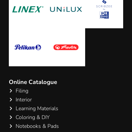
Online Catalogue
Filing
Interior
Learning Materials
Coloring & DIY
Notebooks & Pads