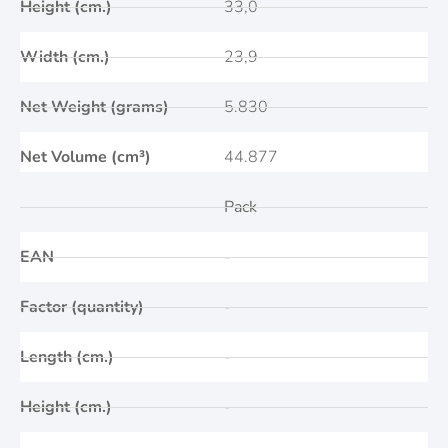
Height (cm.)
33,0
Width (cm.)
23,9
Net Weight (grams)
5.830
Net Volume (cm³)
44.877
Pack
EAN
-
Factor (quantity)
-
Length (cm.)
-
Height (cm.)
-