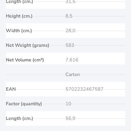
Length (cm.)
31,5
Height (cm.)
8,5
Width (cm.)
28,0
Net Weight (grams)
583
Net Volume (cm³)
7.616
Carton
EAN
5702232467587
Factor (quantity)
10
Length (cm.)
56,9