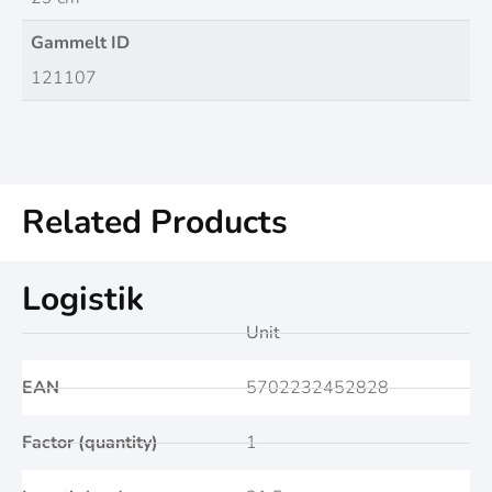
Gammelt ID
121107
Related Products
Logistik
Unit
EAN
5702232452828
Factor (quantity)
1