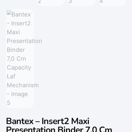
Bantex – Insert2 Maxi
Presentation Binder 7,0 Cm