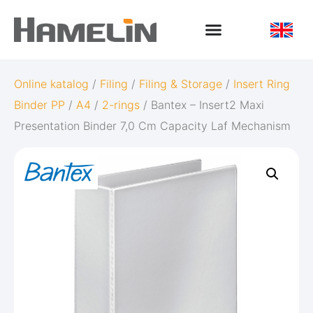
Online katalog
/
Filing
/
Filing & Storage
/
Insert Ring
Binder PP
/
A4
/
2-rings
/ Bantex – Insert2 Maxi
Presentation Binder 7,0 Cm Capacity Laf Mechanism