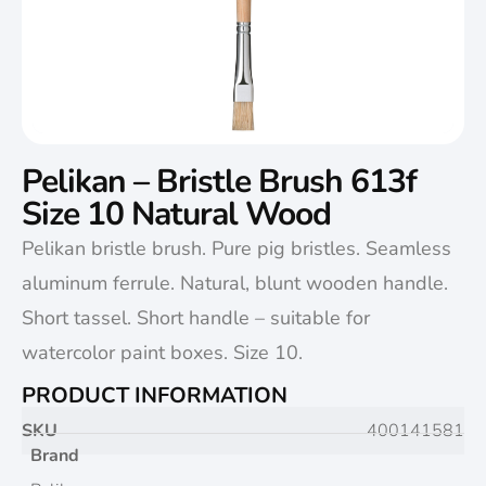
Pelikan – Bristle Brush 613f
Size 10 Natural Wood
Pelikan bristle brush. Pure pig bristles. Seamless
aluminum ferrule. Natural, blunt wooden handle.
Short tassel. Short handle – suitable for
watercolor paint boxes. Size 10.
PRODUCT INFORMATION
SKU
400141581
Brand