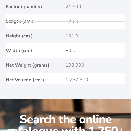
Factor (quantity)
21.600
Length (cm.)
120,0
Height (cm.)
131,0
Width (cm.)
80,0
Net Weight (grams)
108.000
Net Volume (cm³)
1.257.600
Search the online