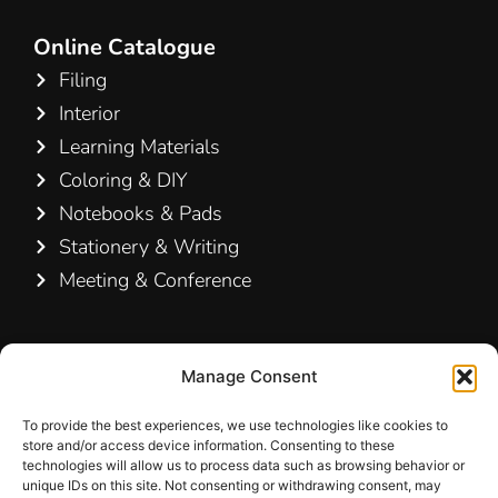
Online Catalogue
Filing
Interior
Learning Materials
Coloring & DIY
Notebooks & Pads
Stationery & Writing
Meeting & Conference
Contact Us
Manage Consent
Hamelin A/S
Hirsemarken 5, st. th.
To provide the best experiences, we use technologies like cookies to
store and/or access device information. Consenting to these
3520 Farum
technologies will allow us to process data such as browsing behavior or
Denmark
unique IDs on this site. Not consenting or withdrawing consent, may