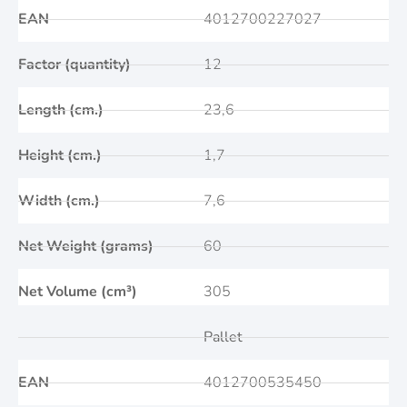
EAN
4012700227027
Factor (quantity)
12
Length (cm.)
23,6
Height (cm.)
1,7
Width (cm.)
7,6
Net Weight (grams)
60
Net Volume (cm³)
305
Pallet
EAN
4012700535450