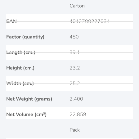
Carton
EAN
4012700227034
Factor (quantity)
480
Length (cm.)
39,1
Height (cm.)
23,2
Width (cm.)
25,2
Net Weight (grams)
2.400
Net Volume (cm³)
22.859
Pack