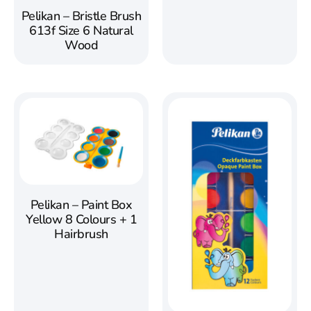
Pelikan – Bristle Brush
613f Size 6 Natural
Wood
Pelikan – Paint Box
Yellow 8 Colours + 1
Hairbrush