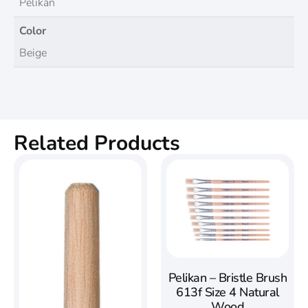
Pelikan
Color
Beige
Related Products
Pelikan – Bristle Brush
613f Size 4 Natural
Wood