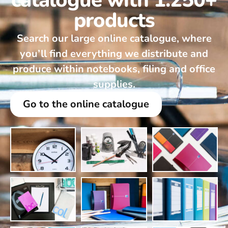
catalogue with 1.250+
products
Search our large online catalogue, where
you’ll find everything we distribute and
produce within notebooks, filing and office
supplies.
Go to the online catalogue