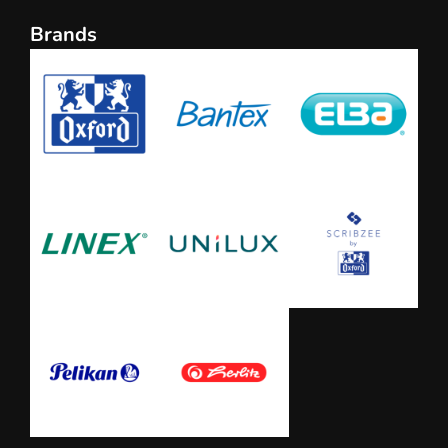
Brands