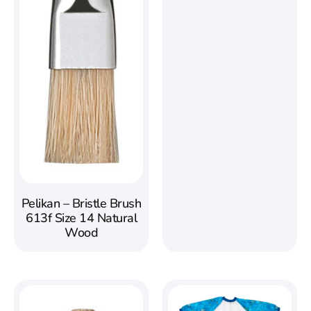
Pelikan – Bristle Brush
613f Size 14 Natural
Wood