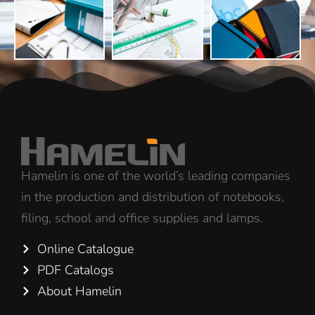
Hamelin is one of the world’s leading companies
in the production and distribution of notebooks,
filing, school and office supplies and lamps.
Online Catalogue
PDF Catalogs
About Hamelin