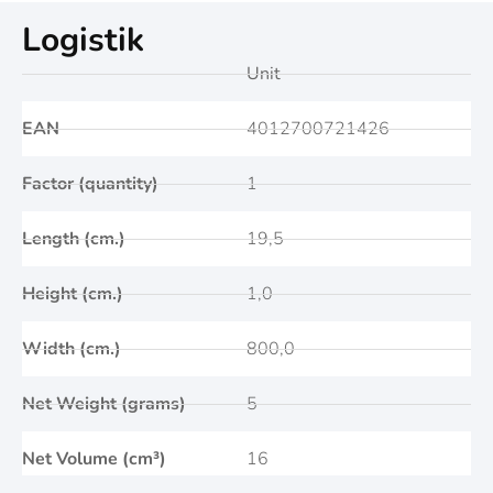
Logistik
Unit
EAN
4012700721426
Factor (quantity)
1
Length (cm.)
19,5
Height (cm.)
1,0
Width (cm.)
800,0
Net Weight (grams)
5
Net Volume (cm³)
16