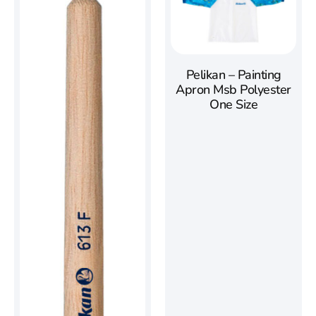
Pelikan – Painting
Apron Msb Polyester
One Size