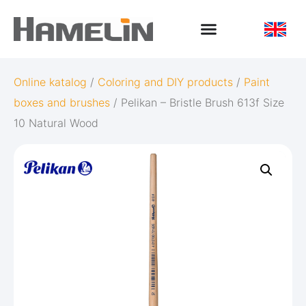
Online katalog
/
Coloring and DIY products
/
Paint
boxes and brushes
/ Pelikan – Bristle Brush 613f Size
10 Natural Wood