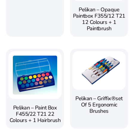
Pelikan – Opaque
Paintbox F355/12 T21
12 Colours + 1
Paintbrush
Pelikan – Griffix®set
Of 5 Ergonomic
Pelikan – Paint Box
Brushes
F455/22 T21 22
Colours + 1 Hairbrush