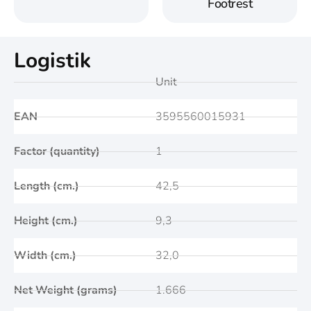
Footrest
Logistik
Unit
EAN
3595560015931
Factor (quantity)
1
Length (cm.)
42,5
Height (cm.)
9,3
Width (cm.)
32,0
Net Weight (grams)
1.666