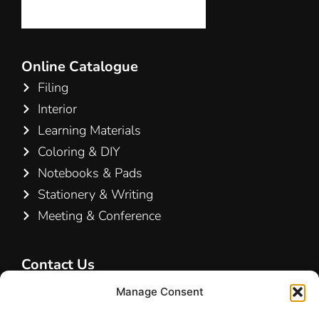
Online Catalogue
Filing
Interior
Learning Materials
Coloring & DIY
Notebooks & Pads
Stationery & Writing
Meeting & Conference
Contact Us
Hamelin A/S
Manage Consent
Hirsemarken 5, st. th.