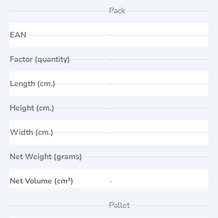
Pack
EAN
-
Factor (quantity)
-
Length (cm.)
-
Height (cm.)
-
Width (cm.)
-
Net Weight (grams)
-
Net Volume (cm³)
-
Pallet