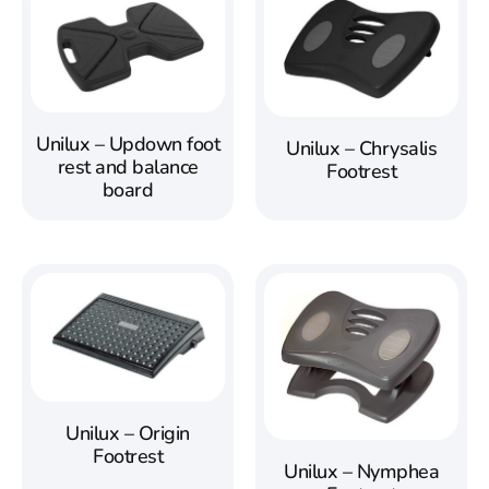
Unilux – Updown foot
Unilux – Chrysalis
rest and balance
Footrest
board
Unilux – Origin
Footrest
Unilux – Nymphea