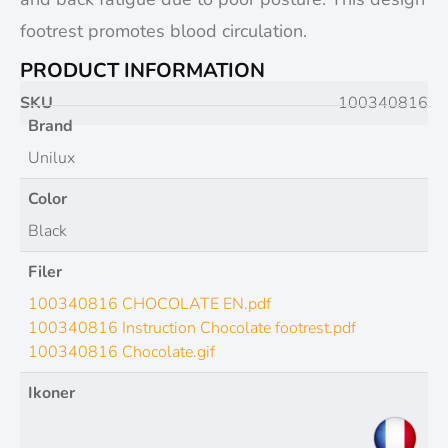
footrest promotes blood circulation.
PRODUCT INFORMATION
SKU
100340816
Brand
Unilux
Color
Black
Filer
100340816 CHOCOLATE EN.pdf
100340816 Instruction Chocolate footrest.pdf
100340816 Chocolate.gif
Ikoner