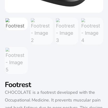
Footrest
CHOCOLATE is a footrest developed with the
Occupational Medicine. It prevents muscular pain
and back fatigue due to poor posture. This design