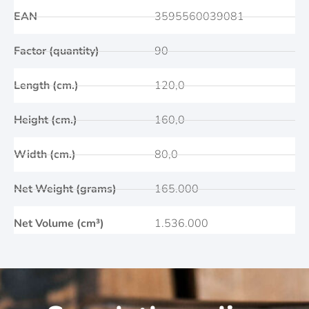
EAN
3595560039081
Factor (quantity)
90
Length (cm.)
120,0
Height (cm.)
160,0
Width (cm.)
80,0
Net Weight (grams)
165.000
Net Volume (cm³)
1.536.000