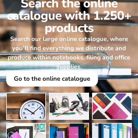
Search the online
catalogue with 1.250+
products
Search our large online catalogue, where
you’ll find everything we distribute and
produce within notebooks, filing and office
supplies.
Go to the online catalogue