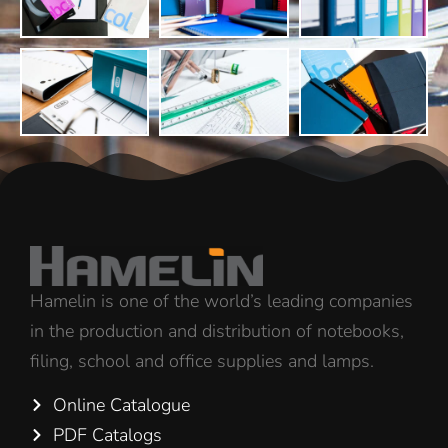
Hamelin is one of the world’s leading companies
in the production and distribution of notebooks,
filing, school and office supplies and lamps.
Online Catalogue
PDF Catalogs