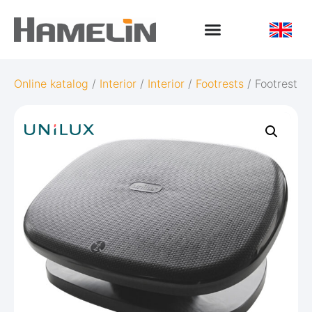
Online katalog
/
Interior
/
Interior
/
Footrests
/ Footrest