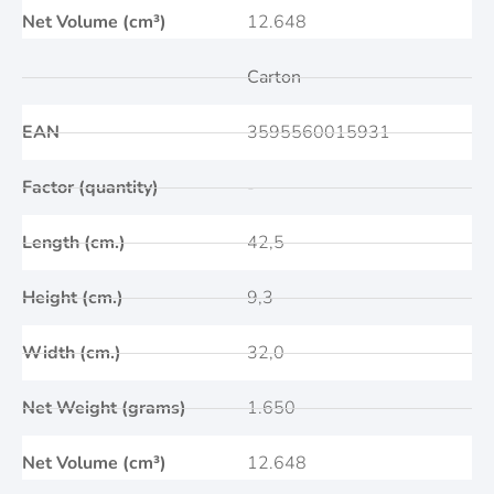
Net Volume (cm³)
12.648
Carton
EAN
3595560015931
Factor (quantity)
-
Length (cm.)
42,5
Height (cm.)
9,3
Width (cm.)
32,0
Net Weight (grams)
1.650
Net Volume (cm³)
12.648