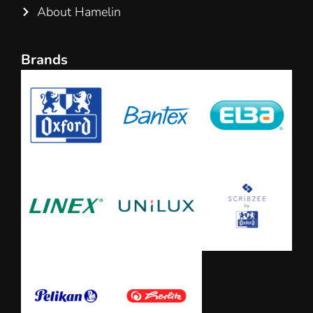
About Hamelin
Brands