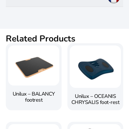
Related Products
Unilux – BALANCY
Unilux – OCEANIS
footrest
CHRYSALIS foot-rest