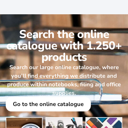
Search the online
catalogue with 1.250+
products
Search our large online catalogue, where
you’ll find everything we distribute and
produce within notebooks, filing and office
supplies.
Go to the online catalogue