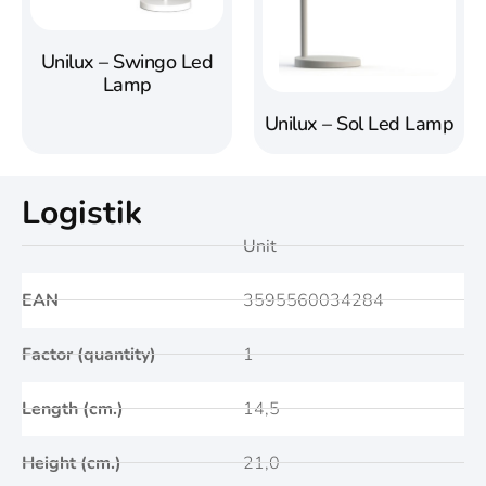
Unilux – Swingo Led
Lamp
Unilux – Sol Led Lamp
Logistik
Unit
EAN
3595560034284
Factor (quantity)
1
Length (cm.)
14,5
Height (cm.)
21,0