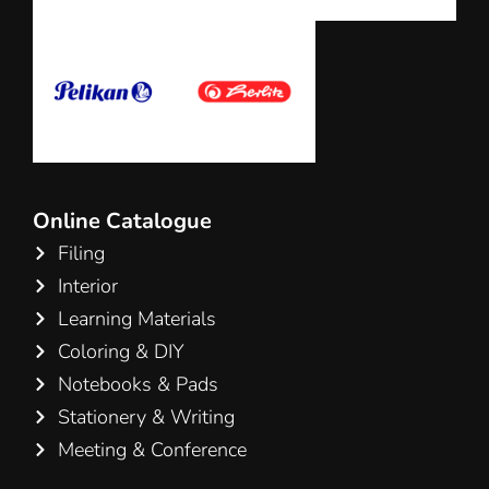
Online Catalogue
Filing
Interior
Learning Materials
Coloring & DIY
Notebooks & Pads
Stationery & Writing
Meeting & Conference