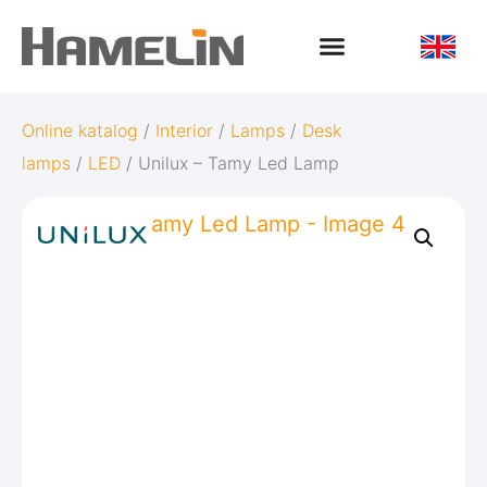
Online katalog
/
Interior
/
Lamps
/
Desk
lamps
/
LED
/ Unilux – Tamy Led Lamp