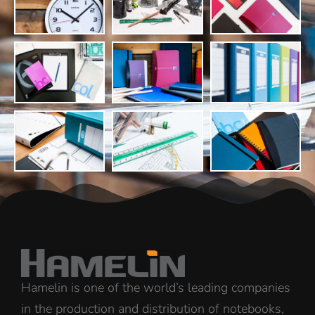
Hamelin is one of the world’s leading companies
in the production and distribution of notebooks,