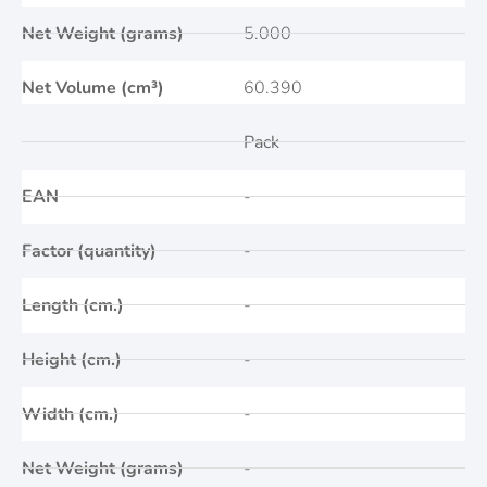
Net Weight (grams)
5.000
Net Volume (cm³)
60.390
Pack
EAN
-
Factor (quantity)
-
Length (cm.)
-
Height (cm.)
-
Width (cm.)
-
Net Weight (grams)
-