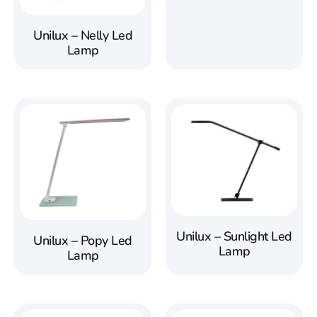
Unilux – Nelly Led
Lamp
Unilux – Sunlight Led
Unilux – Popy Led
Lamp
Lamp