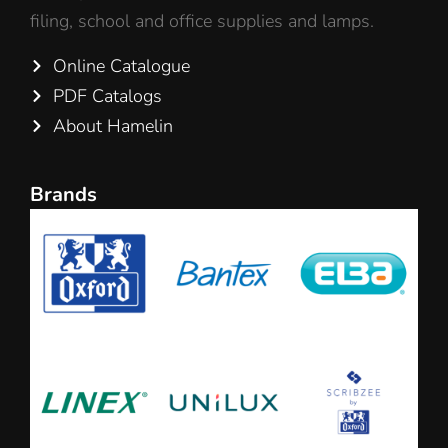
filing, school and office supplies and lamps.
Online Catalogue
PDF Catalogs
About Hamelin
Brands