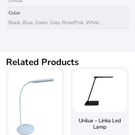
Unilux
Color
Black, Blue, Green, Grey, Rose/Pink, White
Related Products
Unilux – Linka Led
Lamp