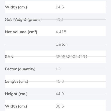
Width (cm.)
14,5
Net Weight (grams)
416
Net Volume (cm³)
4.415
Carton
EAN
3595560034291
Factor (quantity)
12
Length (cm.)
45,0
Height (cm.)
44,0
Width (cm.)
30,5