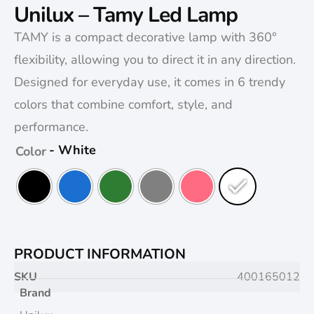
Unilux – Tamy Led Lamp
TAMY is a compact decorative lamp with 360°
flexibility, allowing you to direct it in any direction.
Designed for everyday use, it comes in 6 trendy
colors that combine comfort, style, and
performance.
- White
Color
PRODUCT INFORMATION
SKU
400165012
Brand