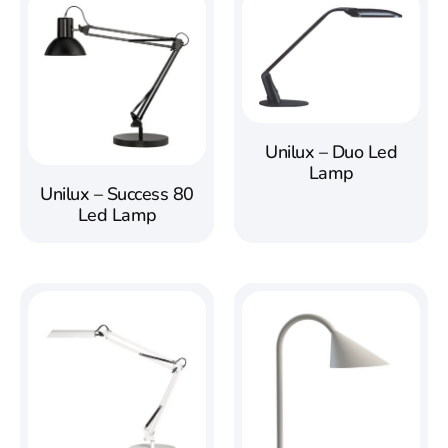
Unilux – Duo Led
Lamp
Unilux – Success 80
Led Lamp