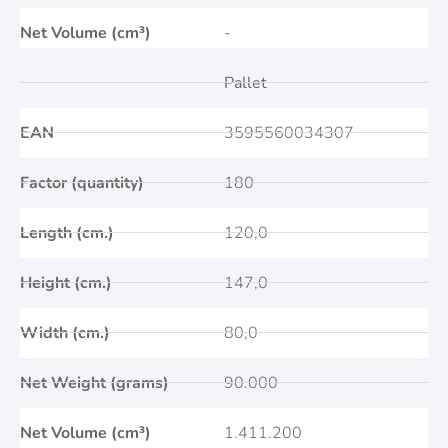
Net Volume (cm³)
-
Pallet
EAN
3595560034307
Factor (quantity)
180
Length (cm.)
120,0
Height (cm.)
147,0
Width (cm.)
80,0
Net Weight (grams)
90.000
Net Volume (cm³)
1.411.200