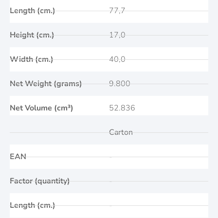
Length (cm.)
77,7
Height (cm.)
17,0
Width (cm.)
40,0
Net Weight (grams)
9.800
Net Volume (cm³)
52.836
Carton
EAN
-
Factor (quantity)
-
Length (cm.)
-