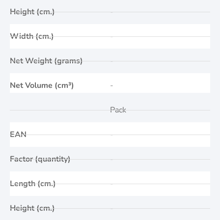
Height (cm.)
-
Width (cm.)
-
Net Weight (grams)
-
Net Volume (cm³)
-
Pack
EAN
-
Factor (quantity)
-
Length (cm.)
-
Height (cm.)
-