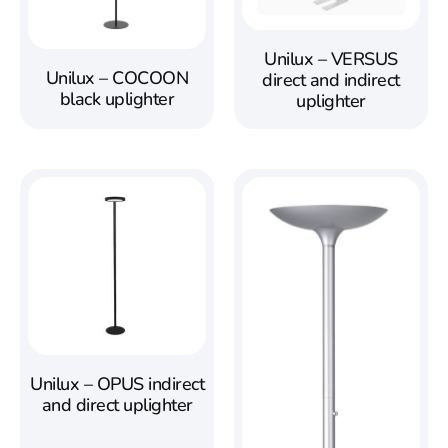
Unilux – VERSUS
Unilux – COCOON
direct and indirect
black uplighter
uplighter
Unilux – OPUS indirect
and direct uplighter