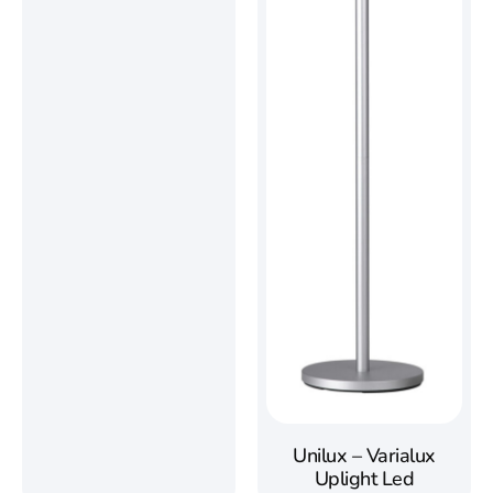
Unilux – Varialux
Uplight Led