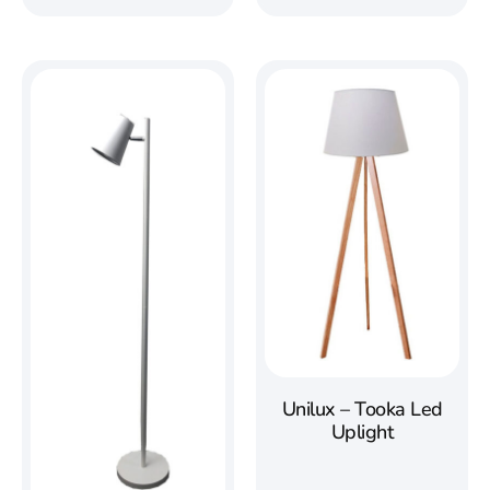
Unilux – Tooka Led
Uplight