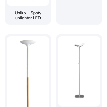
Unilux – Spoty
uplighter LED