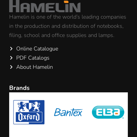
Hamelin is one of the world’s leading companies
in the production and distribution of notebooks,
filing, school and office supplies and lamps.
Online Catalogue
PDF Catalogs
About Hamelin
Brands