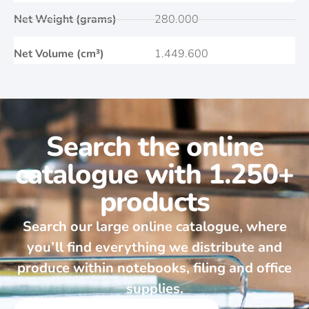
Net Weight (grams)
280.000
Net Volume (cm³)
1.449.600
Search the online
catalogue with 1.250+
products
Search our large online catalogue, where
you’ll find everything we distribute and
produce within notebooks, filing and office
supplies.