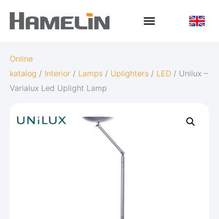
Online
katalog
/
Interior
/
Lamps
/
Uplighters
/
LED
/ Unilux –
Varialux Led Uplight Lamp