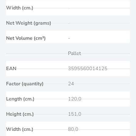
Width (cm.)
-
Net Weight (grams)
-
Net Volume (cm³)
-
Pallet
EAN
3595560014125
Factor (quantity)
24
Length (cm.)
120,0
Height (cm.)
151,0
Width (cm.)
80,0