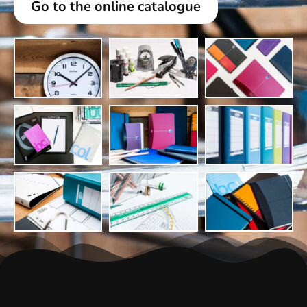
Go to the online catalogue