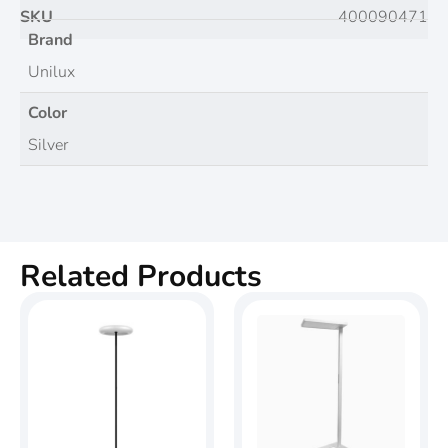
SKU
400090471
Brand
Unilux
Color
Silver
Related Products