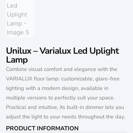
Unilux – Varialux Led Uplight
Lamp
Combine visual comfort and elegance with the
VARIALUX floor lamp: customizable, glare-free
lighting with a modern design, available in
multiple versions to perfectly suit your space.
Practical and intuitive, its built-in dimmer lets you
adjust the light to your needs throughout the day.
PRODUCT INFORMATION