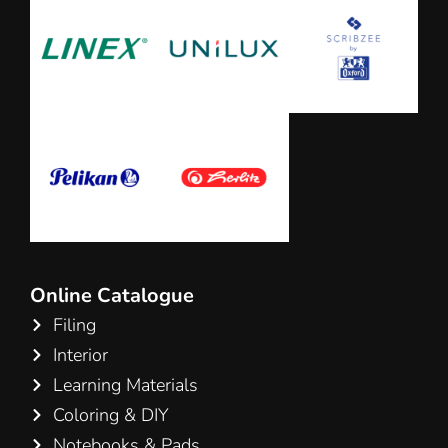
Online Catalogue
Filing
Interior
Learning Materials
Coloring & DIY
Notebooks & Pads