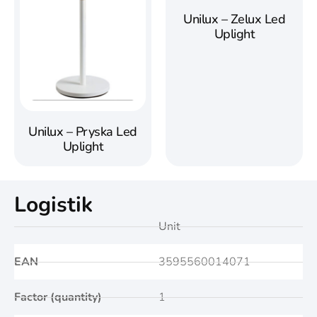
Unilux – Zelux Led
Uplight
Unilux – Pryska Led
Uplight
Logistik
Unit
EAN
3595560014071
Factor (quantity)
1